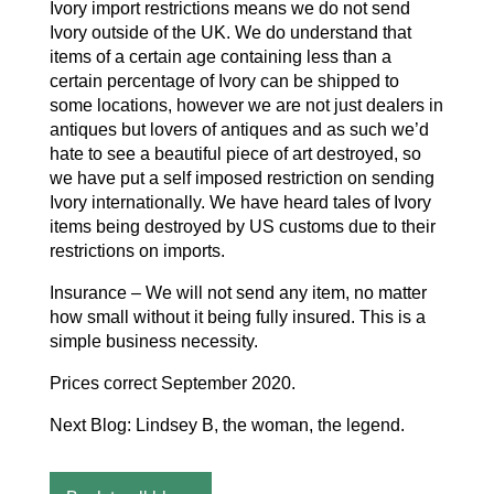
Ivory import restrictions means we do not send
Ivory outside of the UK. We do understand that
items of a certain age containing less than a
certain percentage of Ivory can be shipped to
some locations, however we are not just dealers in
antiques but lovers of antiques and as such we’d
hate to see a beautiful piece of art destroyed, so
we have put a self imposed restriction on sending
Ivory internationally. We have heard tales of Ivory
items being destroyed by US customs due to their
restrictions on imports.
Insurance – We will not send any item, no matter
how small without it being fully insured. This is a
simple business necessity.
Prices correct September 2020.
Next Blog: Lindsey B, the woman, the legend.