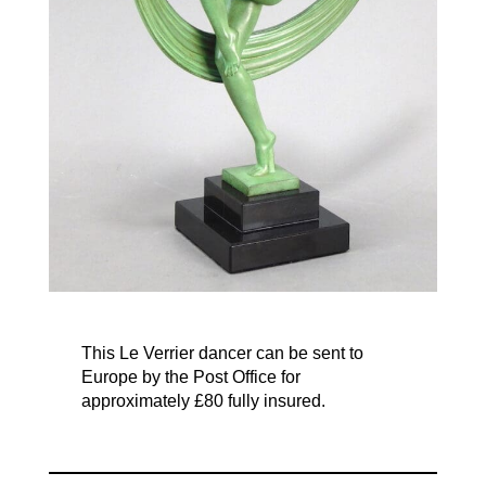
This Le Verrier dancer can be sent to
Europe by the Post Office for
approximately £80 fully insured.