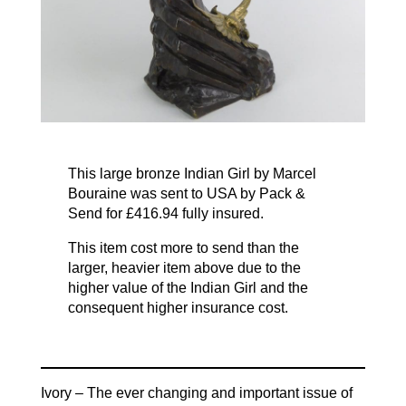
This large bronze Indian Girl by Marcel
Bouraine was sent to USA by Pack &
Send for £416.94 fully insured.
This item cost more to send than the
larger, heavier item above due to the
higher value of the Indian Girl and the
consequent higher insurance cost.
Ivory – The ever changing and important issue of