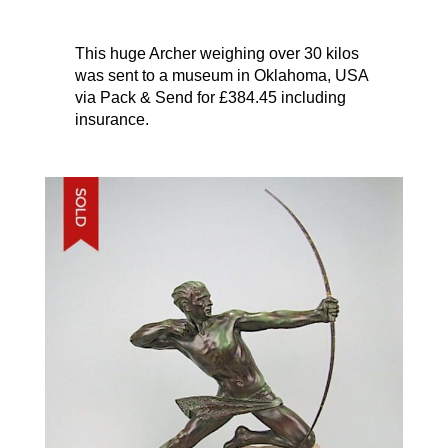
This huge Archer weighing over 30 kilos
was sent to a museum in Oklahoma, USA
via Pack & Send for £384.45 including
insurance.