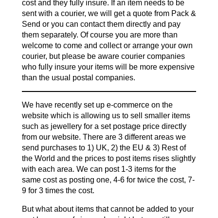
cost and they fully insure. If an item needs to be
sent with a courier, we will get a quote from Pack &
Send or you can contact them directly and pay
them separately. Of course you are more than
welcome to come and collect or arrange your own
courier, but please be aware courier companies
who fully insure your items will be more expensive
than the usual postal companies.
We have recently set up e-commerce on the
website which is allowing us to sell smaller items
such as jewellery for a set postage price directly
from our website. There are 3 different areas we
send purchases to 1) UK, 2) the EU & 3) Rest of
the World and the prices to post items rises slightly
with each area. We can post 1-3 items for the
same cost as posting one, 4-6 for twice the cost, 7-
9 for 3 times the cost.
But what about items that cannot be added to your