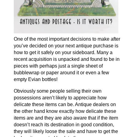
One of the most important decisions to make after
you’ve decided on your next antique purchase is
how to get it safely on your sideboard. Many a
recent acquisition is unpacked and found to be in
pieces with perhaps just a single sheet of
bubblewrap or paper around it or even a few
empty Evian bottles!
Obviously some people selling their own
possessions aren’t likely to appreciate how
delicate these items can be. Antique dealers on
the other hand know exactly how delicate these
items are and they are also aware that if the item
doesn’t reach its destination in good condition,
they will likely loose the sale and have to get the