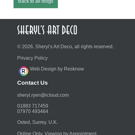
Back to all blogs
© 2026, Sheryl's Art Deco, all rights reserved.
Privacy Policy
Web Design by Resknow
Contact Us
moc.duolci@neyr.lyrehs
01883 717459
07970 493464
Oxted, Surrey. U.K.
Online Only. Viewing by Appointment.