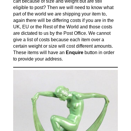
cart because of size and weight but are still
eligible to post? Then we will need to know what
part of the world we are shipping your item to,
again there will be differing costs if you are in the
UK, EU or the Rest of the World and those costs
are dictated to us by the Post Office. We cannot
give a list of costs because each item over a
certain weight or size will cost different amounts.
These items will have an
Enquire
button in order
to provide your address.