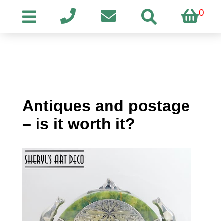
0
Antiques and postage
– is it worth it?