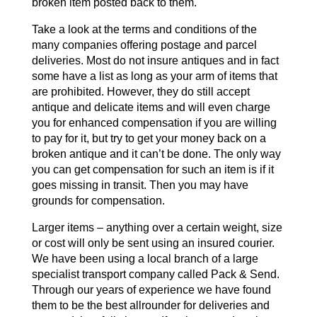
broken item posted back to them.
Take a look at the terms and conditions of the
many companies offering postage and parcel
deliveries. Most do not insure antiques and in fact
some have a list as long as your arm of items that
are prohibited. However, they do still accept
antique and delicate items and will even charge
you for enhanced compensation if you are willing
to pay for it, but try to get your money back on a
broken antique and it can’t be done. The only way
you can get compensation for such an item is if it
goes missing in transit. Then you may have
grounds for compensation.
Larger items – anything over a certain weight, size
or cost will only be sent using an insured courier.
We have been using a local branch of a large
specialist transport company called Pack & Send.
Through our years of experience we have found
them to be the best allrounder for deliveries and