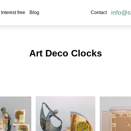
info@s
Interest free
Blog
Contact
Art Deco Clocks