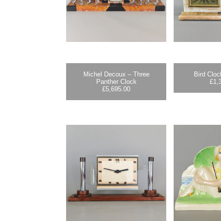
Michel Decoux – Three
Bird Cloc
Panther Clock
£
1,
£
5,695.00