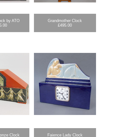
lock by ATO
Grandmother Clock
5.00
£
495.00
ronze Clock
Faience Lady Clock