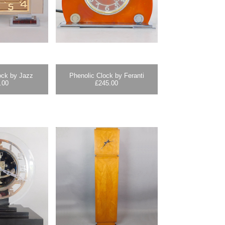
ock by Jazz
Phenolic Clock by Feranti
.00
£
245.00