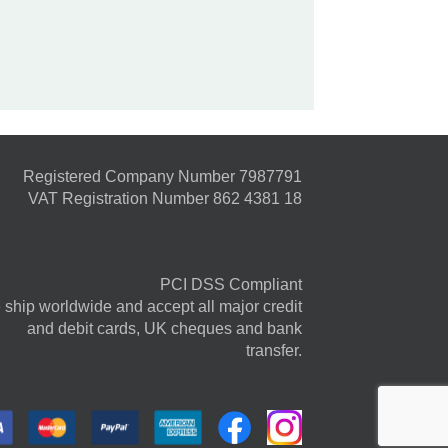
Registered Company Number 7987791
VAT Registration Number 862 4381 18
PCI DSS Compliant
ship worldwide and accept all major credit
and debit cards, UK cheques and bank
transfer.