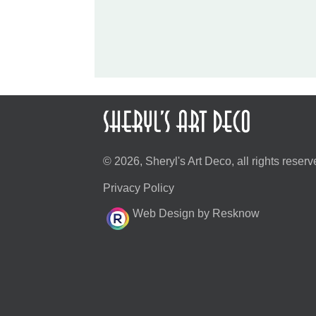
© 2026, Sheryl's Art Deco, all rights reserv
Privacy Policy
Web Design by Resknow