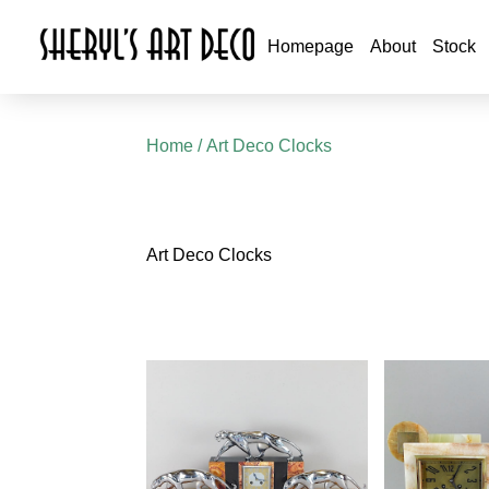
Homepage
About
Stock
Home
/ Art Deco Clocks
Art Deco Clocks