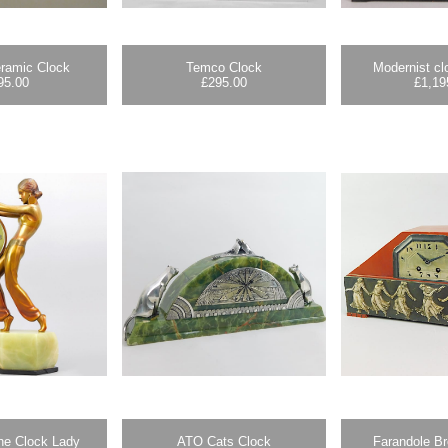
ramic Clock
Temco Clock
Modernist c
95.00
£
295.00
£
1,19
he Clock Lady
ATO Cats Clock
Farandole B