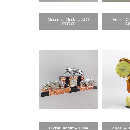
Modernist Clock by ATO
French Ce
£
995.00
£
4
Michel Decoux – Three
Lorenzl – T