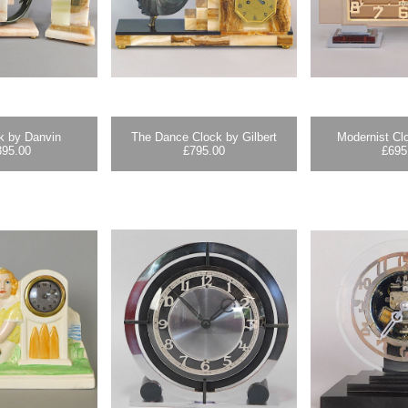
k by Danvin
The Dance Clock by Gilbert
Modernist Cl
395.00
£
795.00
£
695