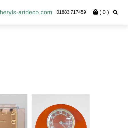
heryls-artdeco.com
(
0
)
01883 717459