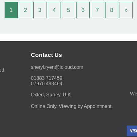
1
2
3
4
5
6
7
8
»
Contact Us
moc.duolci@neyr.lyrehs
ed.
01883 717459
07970 493464
We 
Oxted, Surrey. U.K.
Online Only. Viewing by Appointment.