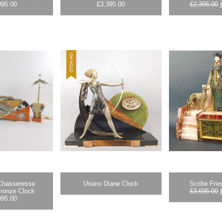
995.00
£
3,395.00
£
2,395.00
 Chasseresse
Uriano Diane Clock
Scribe Fri
Bronze Clock
£
3,695.00
995.00