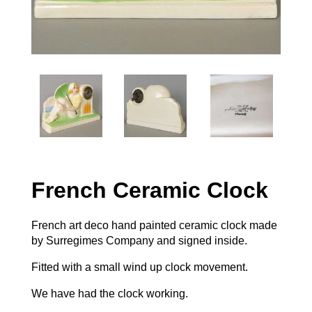
French Ceramic Clock
French art deco hand painted ceramic clock made
by Surregimes Company and signed inside.
Fitted with a small wind up clock movement.
We have had the clock working.