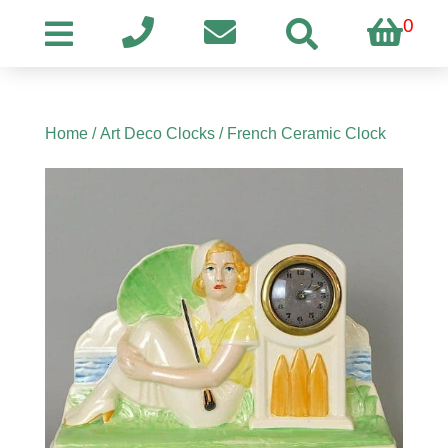
0
Home
/
Art Deco Clocks
/ French Ceramic Clock