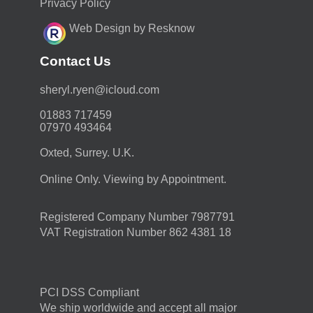
Privacy Policy
Web Design by Resknow
Contact Us
moc.duolci@neyr.lyrehs
01883 717459
07970 493464
Oxted, Surrey. U.K.
Online Only. Viewing by Appointment.
Registered Company Number 7987791
VAT Registration Number 862 4381 18
PCI DSS Compliant
We ship worldwide and accept all major