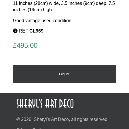
11 inches (28cm) wide, 3.5 inches (9cm) deep, 7.5
inches (19cm) high.
Good vintage used condition.
REF
CL969
£
495.00
Enquire
© 2026, Sheryl's Art Deco, all rights reserved.