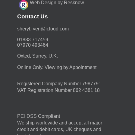
Web Design by Resknow
Contact Us
moc.duolci@neyr.lyrehs
01883 717459
07970 493464
Oxted, Surrey. U.K.
Online Only. Viewing by Appointment.
Registered Company Number 7987791
VAT Registration Number 862 4381 18
PCI DSS Compliant
We ship worldwide and accept all major
credit and debit cards, UK cheques and