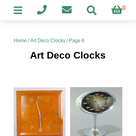
0
Home
/
Art Deco Clocks
/ Page 6
Art Deco Clocks