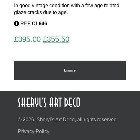
In good vintage condition with a few age related
glaze cracks due to age.
REF
CL946
Original
Current
£
395.00
£
355.50
price
price
was:
is:
£395.00.
£355.50.
Enquire
© 2026, Sheryl's Art Deco, all rights reserved.
Privacy Policy