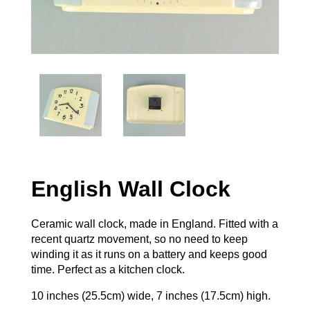
English Wall Clock
Ceramic wall clock, made in England. Fitted with a
recent quartz movement, so no need to keep
winding it as it runs on a battery and keeps good
time. Perfect as a kitchen clock.
10 inches (25.5cm) wide, 7 inches (17.5cm) high.