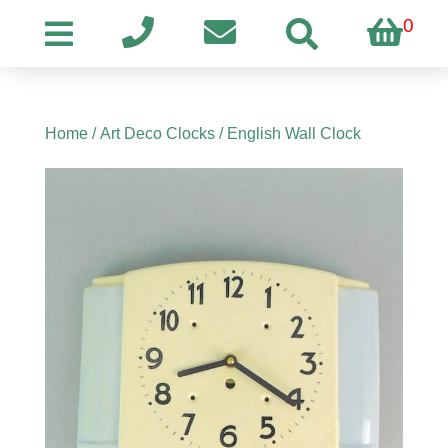
0
Home
/
Art Deco Clocks
/ English Wall Clock