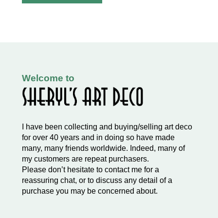
Welcome to
I have been collecting and buying/selling art deco
for over 40 years and in doing so have made
many, many friends worldwide. Indeed, many of
my customers are repeat purchasers.
Please don’t hesitate to contact me for a
reassuring chat, or to discuss any detail of a
purchase you may be concerned about.