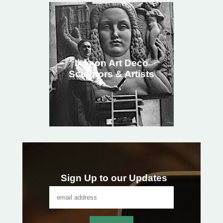
Info on Art Deco
Sculptors & Artists
Sign Up to our Updates