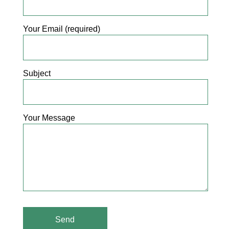
Your Email (required)
Subject
Your Message