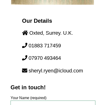
Our Details
Oxted, Surrey. U.K.
01883 717459
07970 493464
moc.duolci@neyr.lyrehs
Get in touch!
Your Name (required)