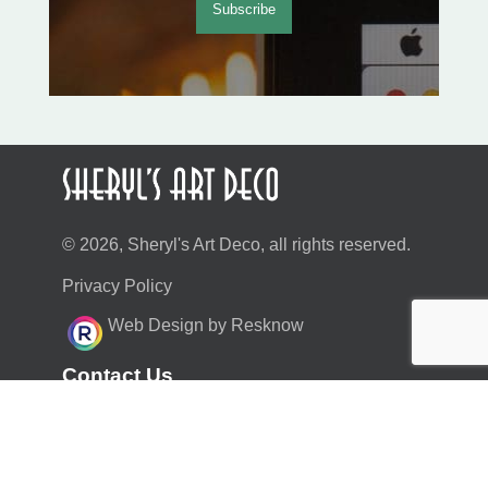
© 2026, Sheryl's Art Deco, all rights reserved.
Privacy Policy
Web Design by Resknow
Contact Us
moc.duolci@neyr.lyrehs
01883 717459
07970 493464