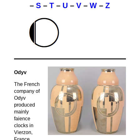
–
S
–
T
–
U
–
V
–
W
–
Z
Odyv
The French
company of
Odyv
produced
mainly
faience
clocks in
Vierzon,
France,