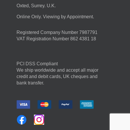
Oxted, Surrey. U.K.
Online Only. Viewing by Appointment.
Registered Company Number 7987791
VAT Registration Number 862 4381 18
PCI DSS Compliant
We ship worldwide and accept all major
credit and debit cards, UK cheques and
bank transfer.