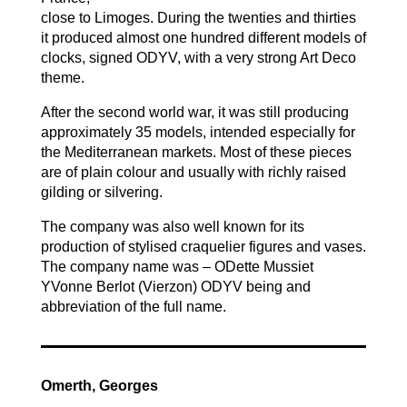
close to Limoges. During the twenties and thirties
it produced almost one hundred different models of
clocks, signed ODYV, with a very strong Art Deco
theme.
After the second world war, it was still producing
approximately 35 models, intended especially for
the Mediterranean markets. Most of these pieces
are of plain colour and usually with richly raised
gilding or silvering.
The company was also well known for its
production of stylised craquelier figures and vases.
The company name was – ODette Mussiet
YVonne Berlot (Vierzon) ODYV being and
abbreviation of the full name.
Omerth, Georges