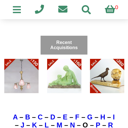
0
Recent
Acquisitions
A
–
B
–
C
–
D
–
E
–
F
–
G
–
H
–
I
–
J
–
K
–
L
–
M
–
N
–
O
–
P
–
R