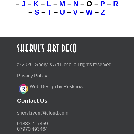
–
J
–
K
–
L
–
M
–
N
–
O
–
P
–
R
–
S
–
T
–
U
–
V
–
W
–
Z
© 2026, Sheryl's Art Deco, all rights reserved.
Privacy Policy
Web Design by Resknow
Contact Us
moc.duolci@neyr.lyrehs
01883 717459
07970 493464