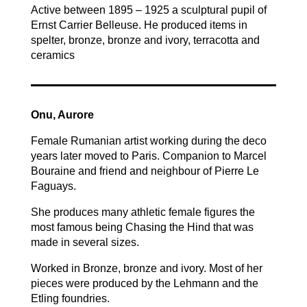
Active between 1895 – 1925 a sculptural pupil of
Ernst Carrier Belleuse. He produced items in
spelter, bronze, bronze and ivory, terracotta and
ceramics
Onu, Aurore
Female Rumanian artist working during the deco
years later moved to Paris. Companion to Marcel
Bouraine and friend and neighbour of Pierre Le
Faguays.
She produces many athletic female figures the
most famous being Chasing the Hind that was
made in several sizes.
Worked in Bronze, bronze and ivory. Most of her
pieces were produced by the Lehmann and the
Etling foundries.