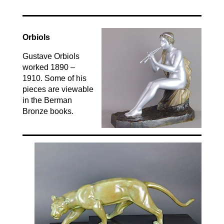
Orbiols
Gustave Orbiols
worked 1890 –
1910. Some of his
pieces are viewable
in the Berman
Bronze books.