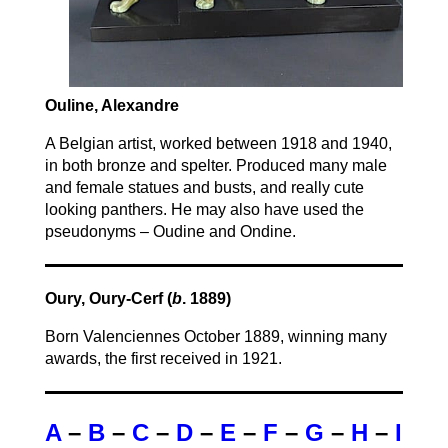
Ouline, Alexandre
A Belgian artist, worked between 1918 and 1940,
in both bronze and spelter. Produced many male
and female statues and busts, and really cute
looking panthers. He may also have used the
pseudonyms – Oudine and Ondine.
Oury, Oury-Cerf (
b
. 1889)
Born Valenciennes October 1889, winning many
awards, the first received in 1921.
A
–
B
–
C
–
D
–
E
–
F
–
G
–
H
–
I