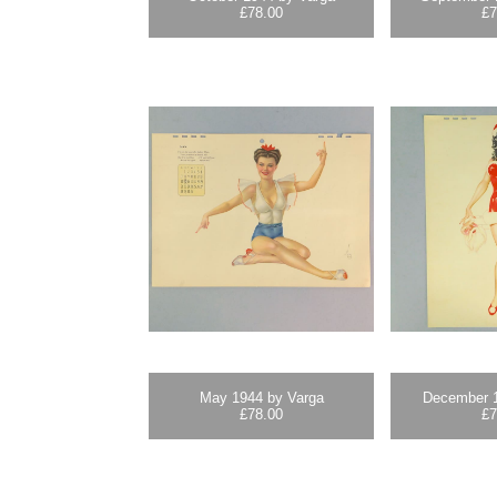
£
78.00
£
7
May 1944 by Varga
December 1
£
78.00
£
7