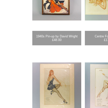
1940s Pin-up by David Wright
Centre Fo
£
48.00
£
1