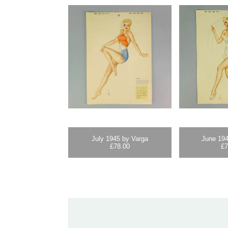
July 1945 by Varga
June 194
£
78.00
£
7