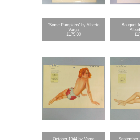
‘Some Pumpkins’ by Alberto
‘Bouquet f
Varga
Alber
£
175.00
£
1
October 1944 by Varga
September 