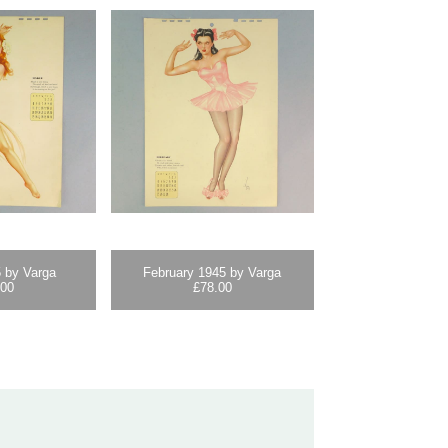
 by Varga
February 1945 by Varga
.00
£
78.00