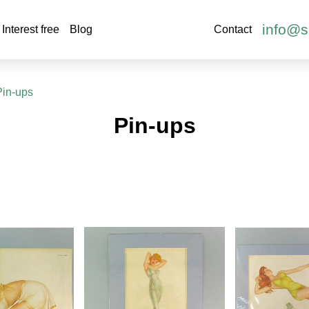
info@s
Interest free
Blog
Contact
Pin-ups
Pin-ups