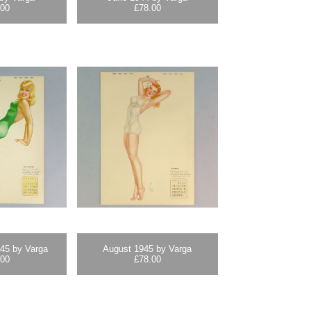
.00
£
78.00
45 by Varga
August 1945 by Varga
.00
£
78.00