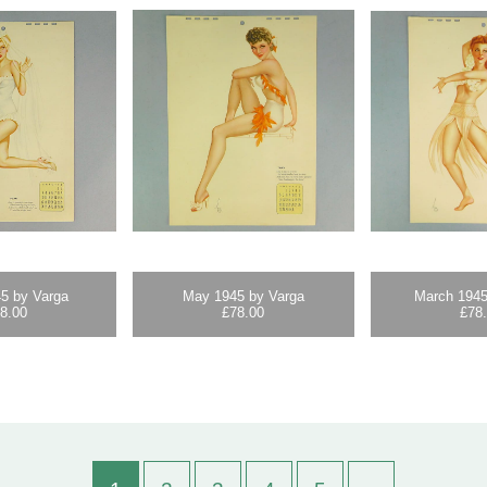
5 by Varga
May 1945 by Varga
March 1945
8.00
£
78.00
£
78