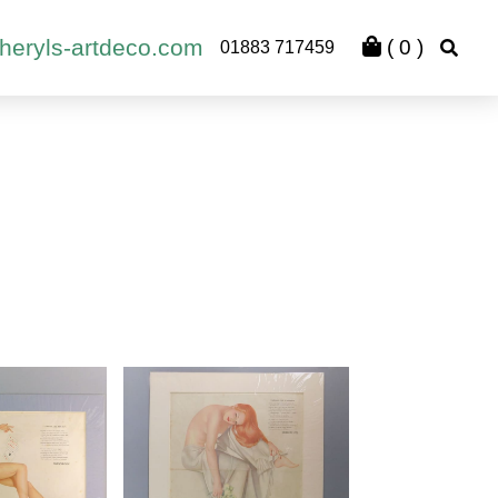
heryls-artdeco.com
(
0
)
01883 717459