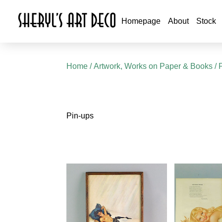
Homepage
About
Stock
Home
/
Artwork, Works on Paper & Books
/ 
Pin-ups