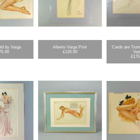
ld by Varga
Alberto Varga Print
‘Cards are Trum
75.00
£
120.00
Var
£
175