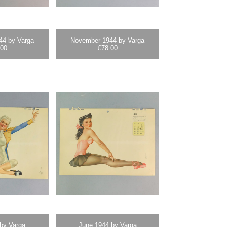
44 by Varga
November 1944 by Varga
.00
£
78.00
 by Varga
June 1944 by Varga