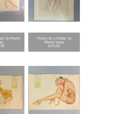
ps’ by Alberto
‘Victory for a Soldier’ by
ga
Alberto Varga
.00
£
175.00