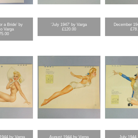
or a Bride’ by
‘July 1947’ by Varga
December 19
to Varga
£
120.00
£
78
75.00
1944 by Varga
August 1944 by Varga
July 1944