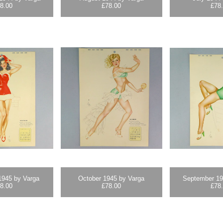
8.00
£
78.00
£
78
945 by Varga
October 1945 by Varga
September 19
8.00
£
78.00
£
78