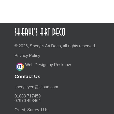
© 2026, Sheryl's Art Deco, all rights reserved.
Privacy Policy
Web Design by Resknow
Contact Us
moc.duolci@neyr.lyrehs
01883 717459
07970 493464
Oxted, Surrey. U.K.