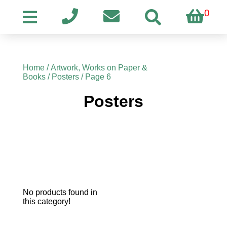
0
Home
/
Artwork, Works on Paper &
Books
/
Posters
/ Page 6
Posters
No products found in
this category!