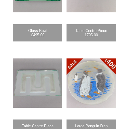
Glass Bowl
Table Centre Piece
£
495.00
£
795.00
Table Centre Piece
Large Penguin Dish