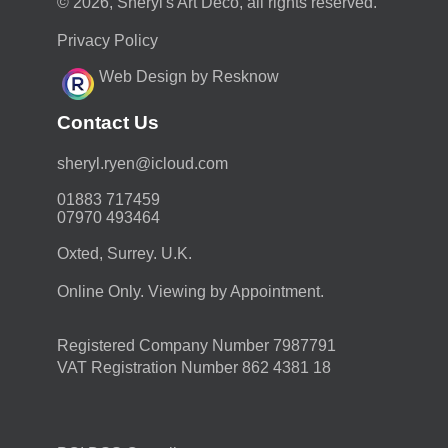
© 2026, Sheryl's Art Deco, all rights reserved.
Privacy Policy
Web Design by Resknow
Contact Us
moc.duolci@neyr.lyrehs
01883 717459
07970 493464
Oxted, Surrey. U.K.
Online Only. Viewing by Appointment.
Registered Company Number 7987791
VAT Registration Number 862 4381 18