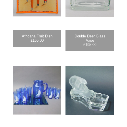
Africana Fruit Dish
Double Deer Glass
£
165.00
Vase
£
195.00