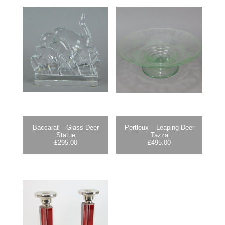
Baccarat – Glass Deer
Pertleux – Leaping Deer
Statue
Tazza
£
295.00
£
495.00