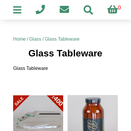
0
Home
/
Glass
/ Glass Tableware
Glass Tableware
Glass Tableware