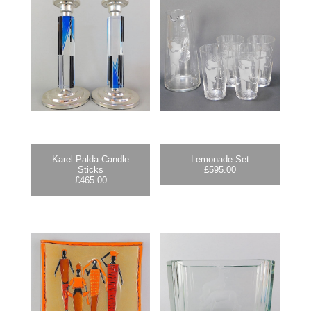
Karel Palda Candle
Lemonade Set
Sticks
£
595.00
£
465.00