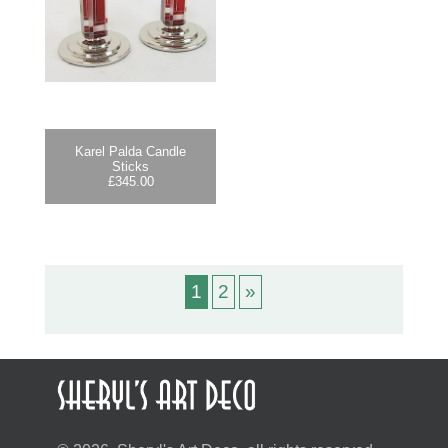
Karel Palda Candle
Sticks
£
345.00
1
2
»