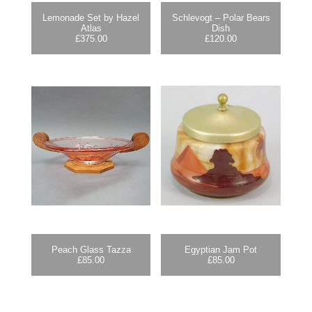
Lemonade Set by Hazel
Schlevogt – Polar Bears
Atlas
Dish
£
375.00
£
120.00
Peach Glass Tazza
Egyptian Jam Pot
£
85.00
£
85.00