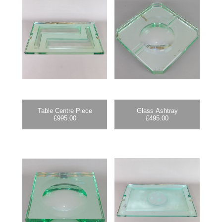
Table Centre Piece
Glass Ashtray
£
995.00
£
495.00