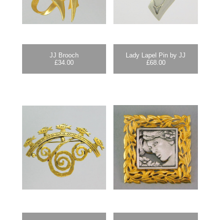
JJ Brooch
Lady Lapel Pin by JJ
£
34.00
£
68.00