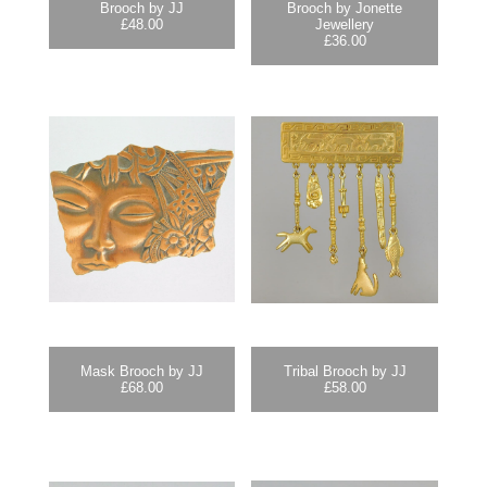
Brooch by JJ
Brooch by Jonette
£
48.00
Jewellery
£
36.00
Mask Brooch by JJ
Tribal Brooch by JJ
£
68.00
£
58.00