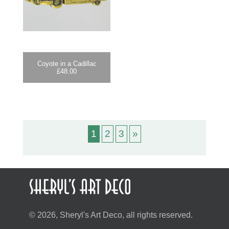
Coyote in a Cadillac
£
48.00
1
2
3
»
© 2026, Sheryl's Art Deco, all rights reserved.