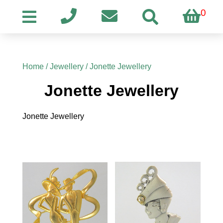
0
Home
/
Jewellery
/ Jonette Jewellery
Jonette Jewellery
Jonette Jewellery