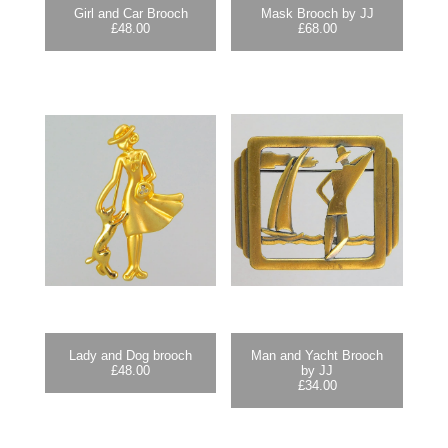
Girl and Car Brooch
Mask Brooch by JJ
£
48.00
£
68.00
Lady and Dog brooch
Man and Yacht Brooch
£
48.00
by JJ
£
34.00