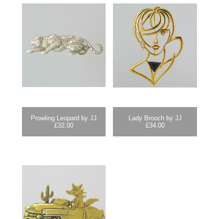
Prowling Leopard by JJ
Lady Brooch by JJ
£
32.00
£
34.00