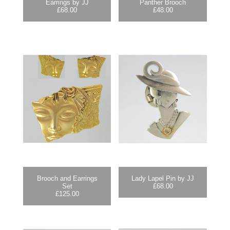
Earrings by JJ
Panther Brooch
£
68.00
£
48.00
Brooch and Earrings
Lady Lapel Pin by JJ
Set
£
68.00
£
125.00