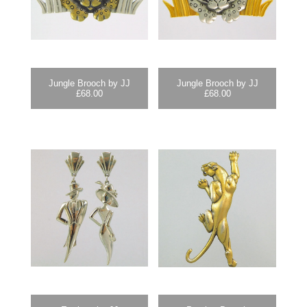
Jungle Brooch by JJ
Jungle Brooch by JJ
£
68.00
£
68.00