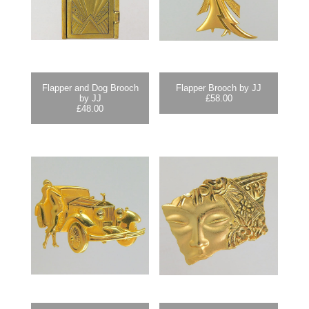
Flapper and Dog Brooch
Flapper Brooch by JJ
by JJ
£
58.00
£
48.00