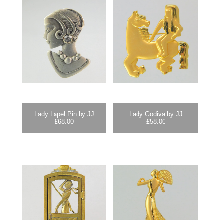
Lady Lapel Pin by JJ
Lady Godiva by JJ
£
68.00
£
58.00