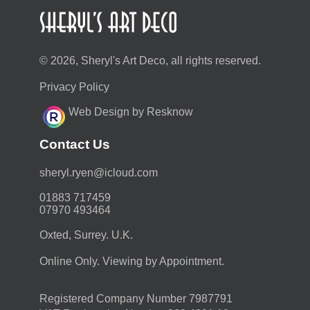
© 2026, Sheryl's Art Deco, all rights reserved.
Privacy Policy
Web Design by Resknow
Contact Us
moc.duolci@neyr.lyrehs
01883 717459
07970 493464
Oxted, Surrey. U.K.
Online Only. Viewing by Appointment.
Registered Company Number 7987791