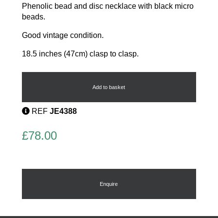
Phenolic bead and disc necklace with black micro
beads.
Good vintage condition.
18.5 inches (47cm) clasp to clasp.
1920's
Disc
Necklace
Add to basket
quantity
REF
JE4388
£
78.00
Enquire