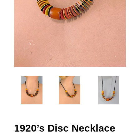
1920’s Disc Necklace