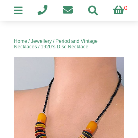
0
Home
/
Jewellery
/
Period and Vintage
Necklaces
/ 1920’s Disc Necklace