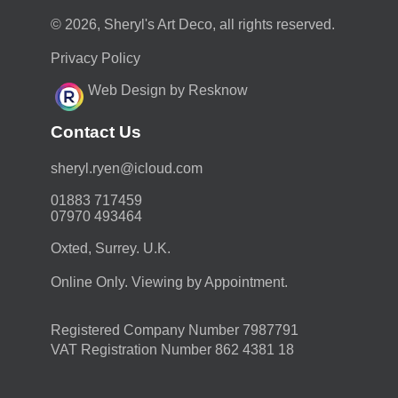
© 2026, Sheryl's Art Deco, all rights reserved.
Privacy Policy
Web Design by Resknow
Contact Us
moc.duolci@neyr.lyrehs
01883 717459
07970 493464
Oxted, Surrey. U.K.
Online Only. Viewing by Appointment.
Registered Company Number 7987791
VAT Registration Number 862 4381 18