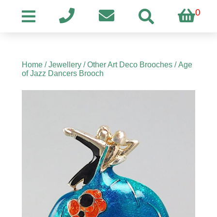
0
Home
/
Jewellery
/
Other Art Deco Brooches
/ Age
of Jazz Dancers Brooch