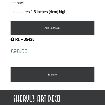
the back.
It measures 1.5 inches (4cm) high.
Age
of
Jazz
Add to basket
Dancers
Brooch
REF
J5425
quantity
£
98.00
Enquire