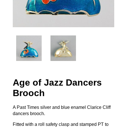
Age of Jazz Dancers
Brooch
A Past Times silver and blue enamel Clarice Cliff
dancers brooch.
Fitted with a roll safety clasp and stamped PT to