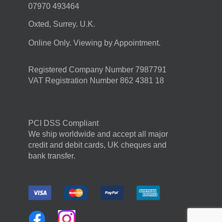
07970 493464
Oxted, Surrey. U.K.
Online Only. Viewing by Appointment.
Registered Company Number 7987791
VAT Registration Number 862 4381 18
PCI DSS Compliant
We ship worldwide and accept all major
credit and debit cards, UK cheques and
bank transfer.