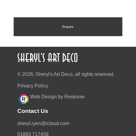
Enquire
© 2026, Sheryl's Art Deco, all rights reserved.
Privacy Policy
Web Design by Resknow
Contact Us
moc.duolci@neyr.lyrehs
01883 717459