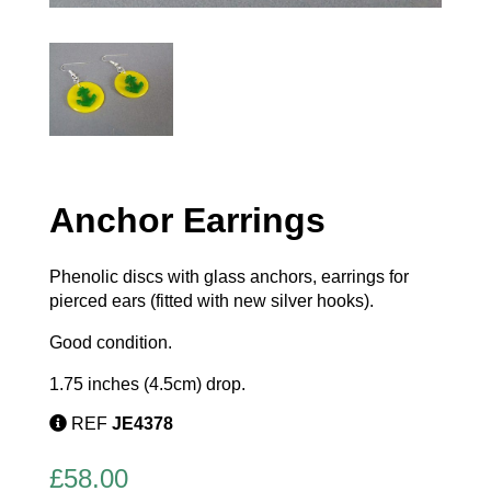
Anchor Earrings
Phenolic discs with glass anchors, earrings for
pierced ears (fitted with new silver hooks).
Good condition.
1.75 inches (4.5cm) drop.
REF
JE4378
£
58.00