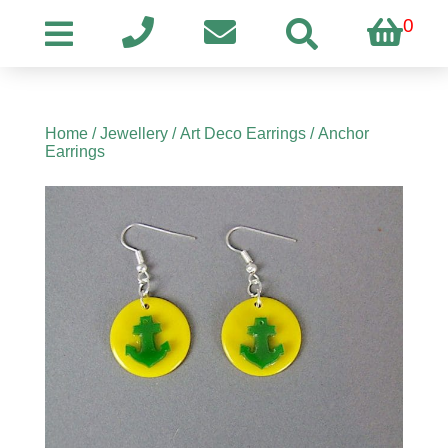
0
Home
/
Jewellery
/
Art Deco Earrings
/ Anchor
Earrings