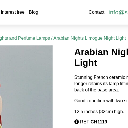
info@s
Interest free
Blog
Contact
ights and Perfume Lamps
/ Arabian Nights Limogue Night Light
Arabian Nig
Light
Stunning French ceramic ni
longer retains its lamp fitt
back of the base area.
Good condition with two sm
12.5 inches (32cm) high.
REF
CH1119