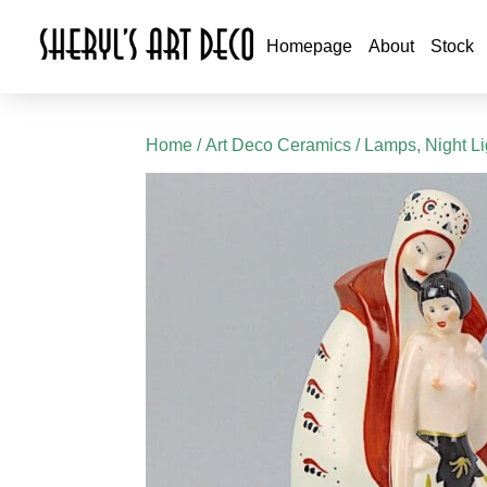
Homepage
About
Stock
Home
/
Art Deco Ceramics
/
Lamps, Night L