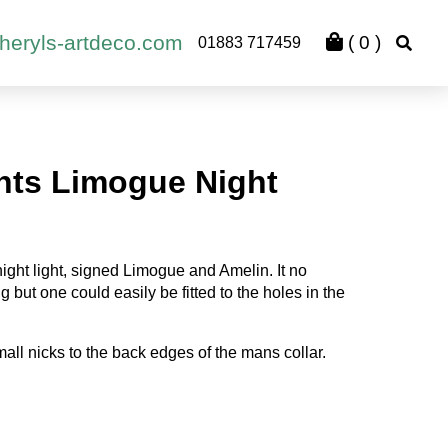
heryls-artdeco.com
(
0
)
01883 717459
hts Limogue Night
ght light, signed Limogue and Amelin. It no
ing but one could easily be fitted to the holes in the
all nicks to the back edges of the mans collar.