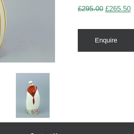
Original
C
£
295.00
£
265.50
price
p
was:
i
£295.00.
£
Enquire