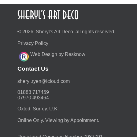
© 2026, Sheryl's Art Deco, all rights reserved.
Privacy Policy
Web Design by Resknow
Contact Us
moc.duolci@neyr.lyrehs
01883 717459
07970 493464
Oxted, Surrey. U.K.
Online Only. Viewing by Appointment.
Registered Company Number 7987791