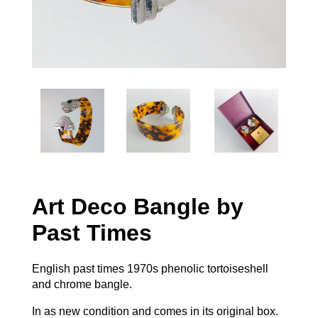
Art Deco Bangle by
Past Times
English past times 1970s phenolic tortoiseshell
and chrome bangle.
In as new condition and comes in its original box.