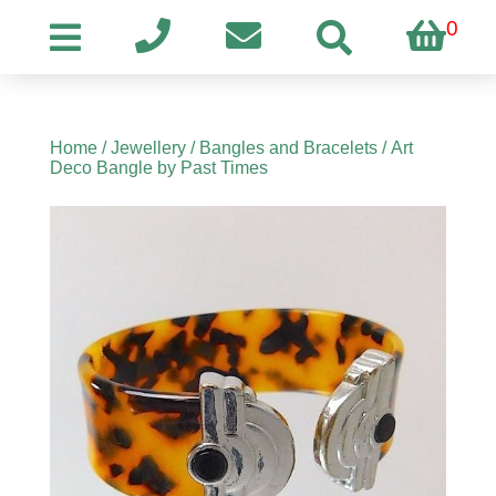
0
Home
/
Jewellery
/
Bangles and Bracelets
/ Art
Deco Bangle by Past Times