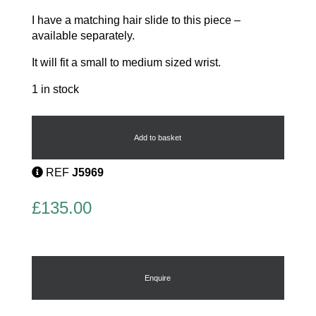
I have a matching hair slide to this piece –
available separately.
It will fit a small to medium sized wrist.
1 in stock
Art
Deco
Bangle
Add to basket
by
Past
REF
J5969
Times
quantity
£
135.00
Enquire