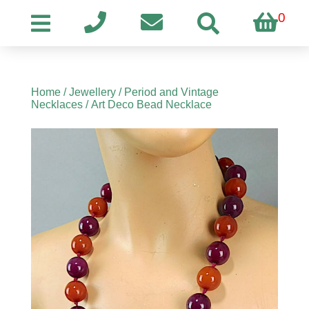
0
Home
/
Jewellery
/
Period and Vintage
Necklaces
/ Art Deco Bead Necklace