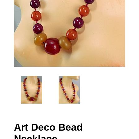
Art Deco Bead
Necklace