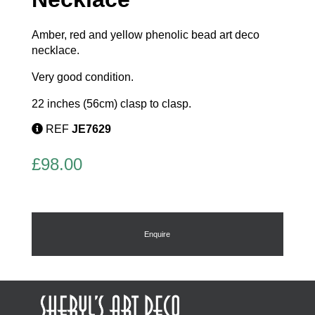
Amber, red and yellow phenolic bead art deco
necklace.
Very good condition.
22 inches (56cm) clasp to clasp.
REF
JE7629
£
98.00
Enquire