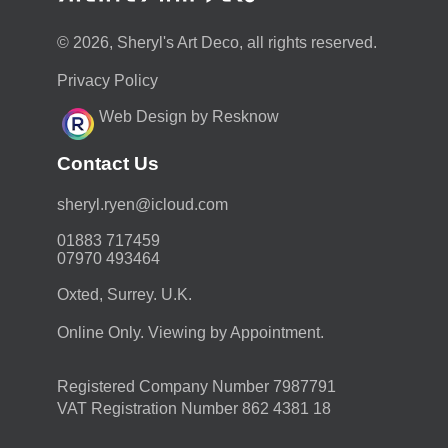
© 2026, Sheryl's Art Deco, all rights reserved.
Privacy Policy
Web Design by Resknow
Contact Us
moc.duolci@neyr.lyrehs
01883 717459
07970 493464
Oxted, Surrey. U.K.
Online Only. Viewing by Appointment.
Registered Company Number 7987791
VAT Registration Number 862 4381 18