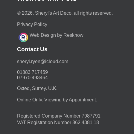
© 2026, Sheryl's Art Deco, all rights reserved.
Privacy Policy
Web Design by Resknow
Contact Us
moc.duolci@neyr.lyrehs
01883 717459
07970 493464
Oxted, Surrey. U.K.
Online Only. Viewing by Appointment.
Registered Company Number 7987791
VAT Registration Number 862 4381 18