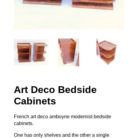
Art Deco Bedside
Cabinets
French art deco amboyne modernist bedside
cabinets.
One has only shelves and the other a single