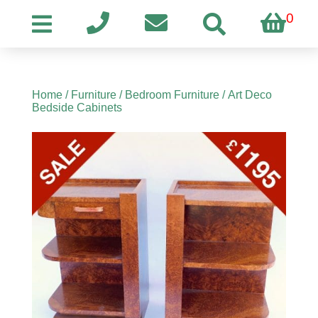
0
Home
/
Furniture
/
Bedroom Furniture
/ Art Deco
Bedside Cabinets