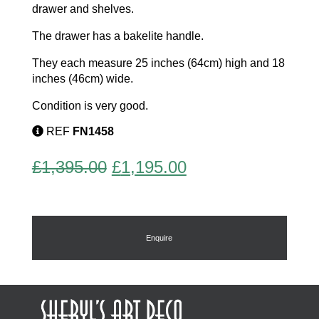
drawer and shelves.
The drawer has a bakelite handle.
They each measure 25 inches (64cm) high and 18
inches (46cm) wide.
Condition is very good.
REF
FN1458
Original
Current
£
1,395.00
£
1,195.00
price
price
was:
is:
£1,395.00.
£1,195.00.
Enquire