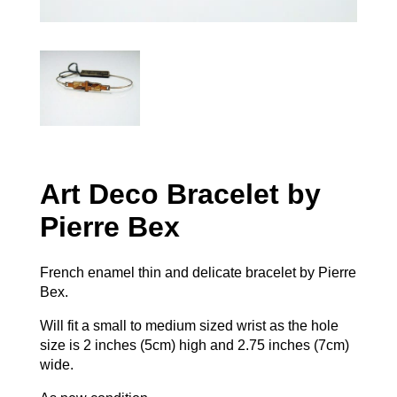
Art Deco Bracelet by
Pierre Bex
French enamel thin and delicate bracelet by Pierre
Bex.
Will fit a small to medium sized wrist as the hole
size is 2 inches (5cm) high and 2.75 inches (7cm)
wide.