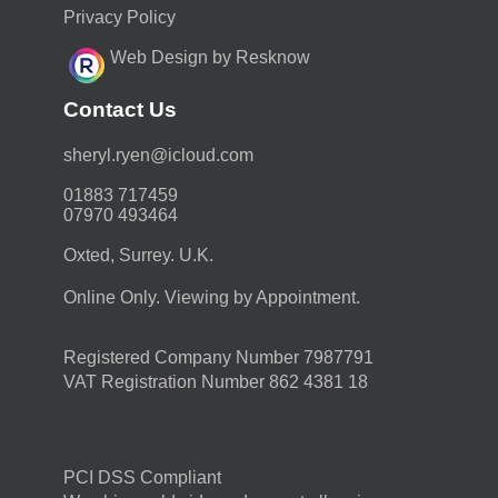
Privacy Policy
Web Design by Resknow
Contact Us
moc.duolci@neyr.lyrehs
01883 717459
07970 493464
Oxted, Surrey. U.K.
Online Only. Viewing by Appointment.
Registered Company Number 7987791
VAT Registration Number 862 4381 18
PCI DSS Compliant