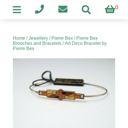
0
Home
/
Jewellery
/
Pierre Bex
/
Pierre Bex
Brooches and Bracelets
/ Art Deco Bracelet by
Pierre Bex