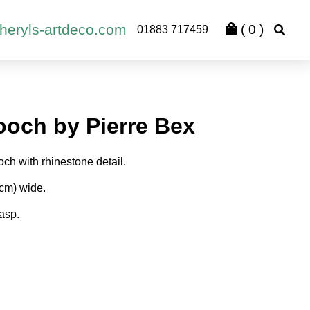
heryls-artdeco.com
(
0
)
01883 717459
ooch by Pierre Bex
ch with rhinestone detail.
3cm) wide.
lasp.