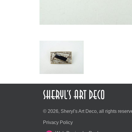
© 2026, Sheryl's Art Deco, all rights reserv
Privacy Policy