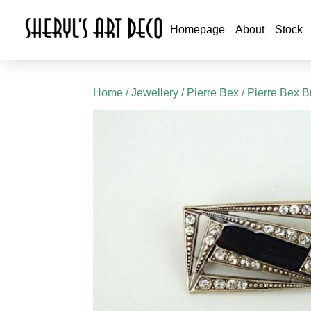
Homepage
About
Stock
Home
/
Jewellery
/
Pierre Bex
/
Pierre Bex B