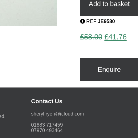
Brooch
Add to basket
by
Pierre
Bex
REF
JE9580
quantity
Original
Cur
£
58.00
£
41.76
price
pri
was:
is:
£58.00.
£41
Enquire
Contact Us
moc.duolci@neyr.lyrehs
ed.
01883 717459
07970 493464