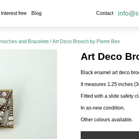
info@s
Interest free
Blog
Contact
rooches and Bracelets
/ Art Deco Brooch by Pierre Bex
Art Deco Br
Black enamel art deco broo
It measures 1.25 inches (
Fitted with a slide safety c
In as-new condition.
Other colours available.
Art
Deco