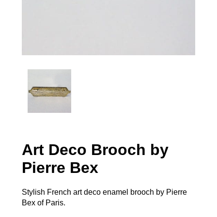
Art Deco Brooch by
Pierre Bex
Stylish French art deco enamel brooch by Pierre
Bex of Paris.