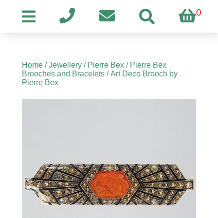
0
Home
/
Jewellery
/
Pierre Bex
/
Pierre Bex
Brooches and Bracelets
/ Art Deco Brooch by
Pierre Bex