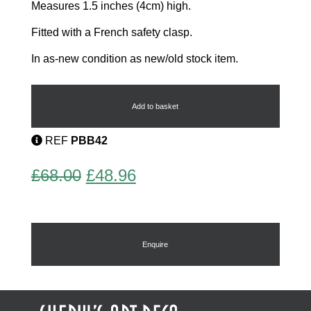
Measures 1.5 inches (4cm) high.
Fitted with a French safety clasp.
In as-new condition as new/old stock item.
Art
Deco
Brooch
Add to basket
by
Pierre
REF
PBB42
Bex
quantity
Original
Current
£
68.00
£
48.96
price
price
was:
is:
£68.00.
£48.96.
Enquire