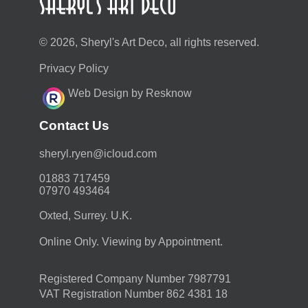
© 2026, Sheryl's Art Deco, all rights reserved.
Privacy Policy
Web Design by Resknow
Contact Us
moc.duolci@neyr.lyrehs
01883 717459
07970 493464
Oxted, Surrey. U.K.
Online Only. Viewing by Appointment.
Registered Company Number 7987791
VAT Registration Number 862 4381 18