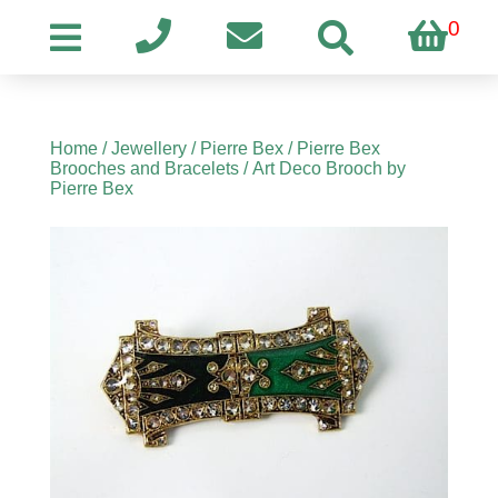
0
Home
/
Jewellery
/
Pierre Bex
/
Pierre Bex
Brooches and Bracelets
/ Art Deco Brooch by
Pierre Bex