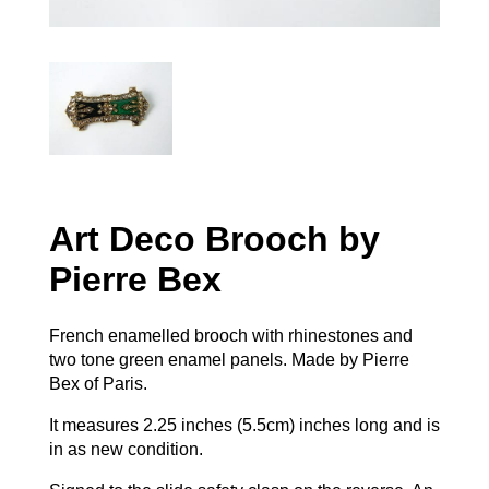
Art Deco Brooch by
Pierre Bex
French enamelled brooch with rhinestones and
two tone green enamel panels. Made by Pierre
Bex of Paris.
It measures 2.25 inches (5.5cm) inches long and is
in as new condition.