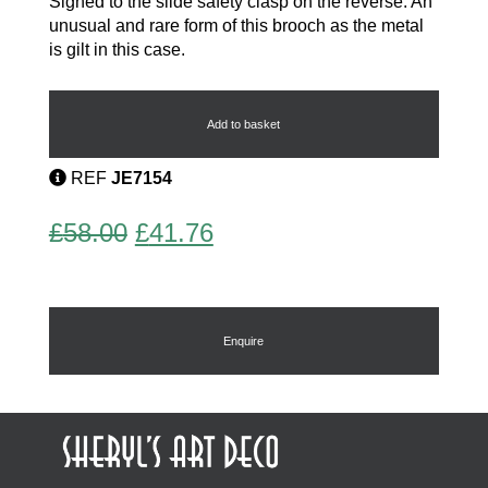
Signed to the slide safety clasp on the reverse. An
unusual and rare form of this brooch as the metal
is gilt in this case.
Art
Deco
Brooch
Add to basket
by
Pierre
REF
JE7154
Bex
quantity
Original
Current
£
58.00
£
41.76
price
price
was:
is:
£58.00.
£41.76.
Enquire