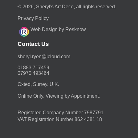
© 2026, Sheryl's Art Deco, all rights reserved.
Privacy Policy
Web Design by Resknow
Contact Us
moc.duolci@neyr.lyrehs
01883 717459
07970 493464
Oxted, Surrey. U.K.
Online Only. Viewing by Appointment.
Registered Company Number 7987791
VAT Registration Number 862 4381 18