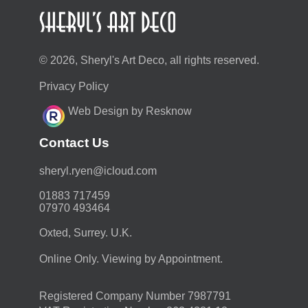
© 2026, Sheryl's Art Deco, all rights reserved.
Privacy Policy
Web Design by Resknow
Contact Us
moc.duolci@neyr.lyrehs
01883 717459
07970 493464
Oxted, Surrey. U.K.
Online Only. Viewing by Appointment.
Registered Company Number 7987791