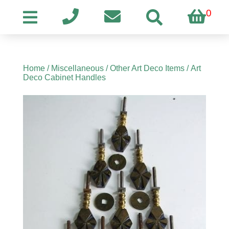
0
Home
/
Miscellaneous
/
Other Art Deco Items
/ Art
Deco Cabinet Handles