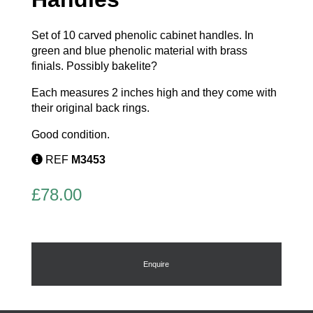
Set of 10 carved phenolic cabinet handles. In
green and blue phenolic material with brass
finials. Possibly bakelite?
Each measures 2 inches high and they come with
their original back rings.
Good condition.
REF
M3453
£
78.00
Enquire