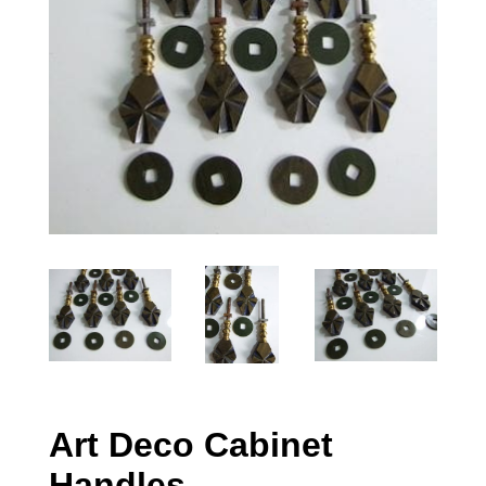
Art Deco Cabinet
Handles