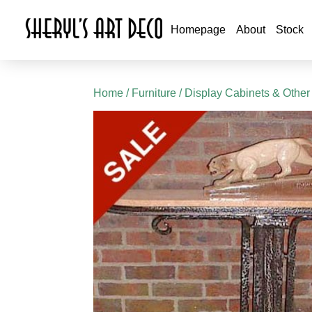
Homepage
About
Stock
Home
/
Furniture
/
Display Cabinets & Other 