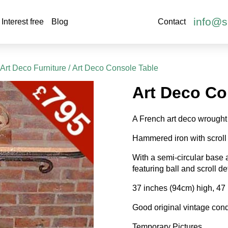
info@s
Interest free
Blog
Contact
Art Deco Furniture
/ Art Deco Console Table
Art Deco Co
A French art deco wrought 
Hammered iron with scroll 
With a semi-circular base a
featuring ball and scroll det
37 inches (94cm) high, 47
Good original vintage cond
Temporary Pictures.