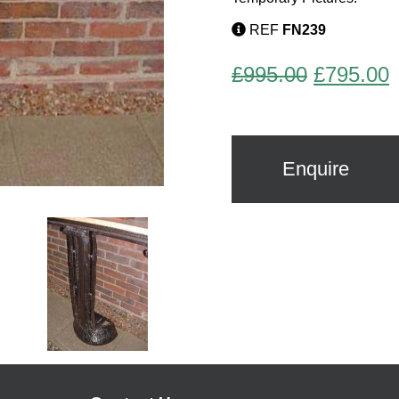
REF
FN239
Original
C
£
995.00
£
795.00
price
p
was:
i
£995.00.
£
Enquire