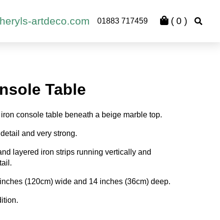
heryls-artdeco.com
(
0
)
01883 717459
nsole Table
iron console table beneath a beige marble top.
detail and very strong.
nd layered iron strips running vertically and
ail.
 inches (120cm) wide and 14 inches (36cm) deep.
ition.