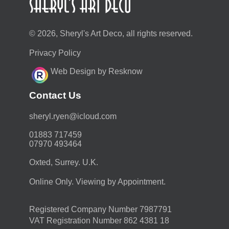
© 2026, Sheryl's Art Deco, all rights reserved.
Privacy Policy
Web Design by Resknow
Contact Us
moc.duolci@neyr.lyrehs
01883 717459
07970 493464
Oxted, Surrey. U.K.
Online Only. Viewing by Appointment.
Registered Company Number 7987791
VAT Registration Number 862 4381 18