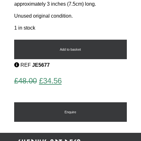
approximately 3 inches (7.5cm) long.
Unused original condition.
1 in stock
Art
Deco
Earrings
Add to basket
by
Pierre
REF
JE5677
Bex
quantity
Original
Current
£
48.00
£
34.56
price
price
was:
is:
£48.00.
£34.56.
Enquire