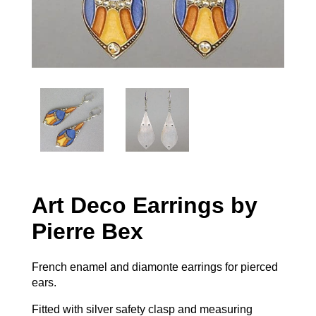
Art Deco Earrings by
Pierre Bex
French enamel and diamonte earrings for pierced
ears.
Fitted with silver safety clasp and measuring