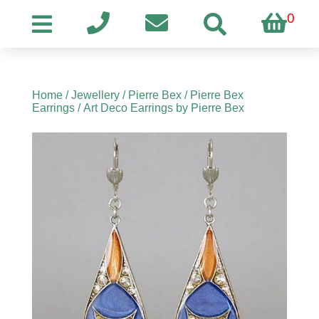
0
Home
/
Jewellery
/
Pierre Bex
/
Pierre Bex
Earrings
/ Art Deco Earrings by Pierre Bex