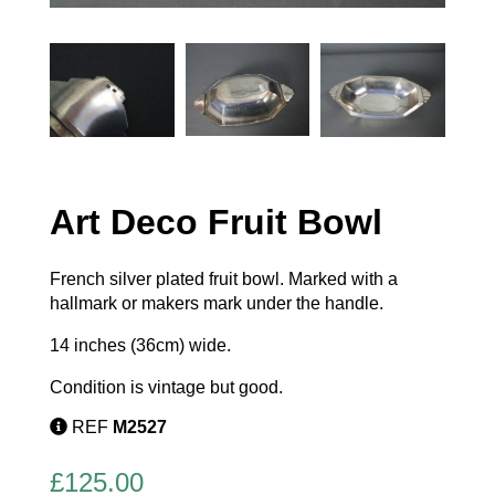
Art Deco Fruit Bowl
French silver plated fruit bowl. Marked with a
hallmark or makers mark under the handle.
14 inches (36cm) wide.
Condition is vintage but good.
REF
M2527
£
125.00