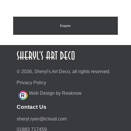
Enquire
© 2026, Sheryl's Art Deco, all rights reserved.
Privacy Policy
Web Design by Resknow
Contact Us
moc.duolci@neyr.lyrehs
01883 717459