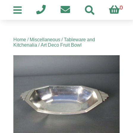
0
Home
/
Miscellaneous
/
Tableware and
Kitchenalia
/ Art Deco Fruit Bowl