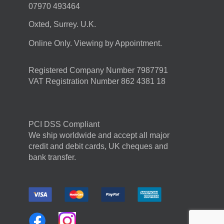
07970 493464
Oxted, Surrey. U.K.
Online Only. Viewing by Appointment.
Registered Company Number 7987791
VAT Registration Number 862 4381 18
PCI DSS Compliant
We ship worldwide and accept all major
credit and debit cards, UK cheques and
bank transfer.