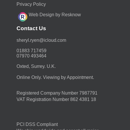
Privacy Policy
Web Design by Resknow
Contact Us
moc.duolci@neyr.lyrehs
01883 717459
07970 493464
Oxted, Surrey. U.K.
Online Only. Viewing by Appointment.
Registered Company Number 7987791
VAT Registration Number 862 4381 18
PCI DSS Compliant