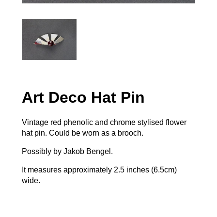
Art Deco Hat Pin
Vintage red phenolic and chrome stylised flower
hat pin. Could be worn as a brooch.
Possibly by Jakob Bengel.
It measures approximately 2.5 inches (6.5cm)
wide.