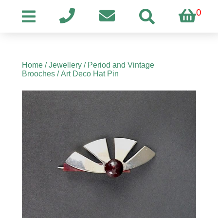
0
Home
/
Jewellery
/
Period and Vintage
Brooches
/ Art Deco Hat Pin