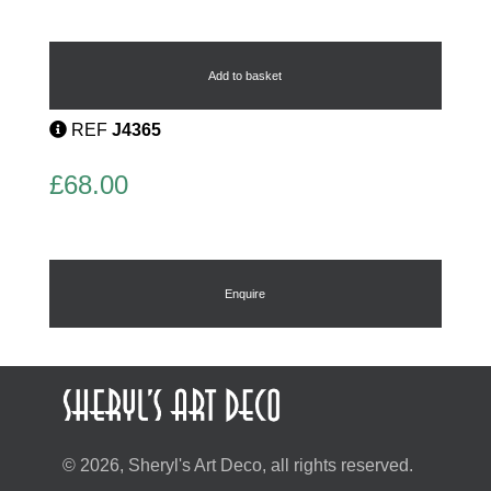
Art
Deco
Hat
Add to basket
Pin
quantity
REF
J4365
£
68.00
Enquire
© 2026, Sheryl's Art Deco, all rights reserved.