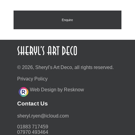
was:
is:
£68.00.
£48.96.
Enquire
© 2026, Sheryl's Art Deco, all rights reserved.
Privacy Policy
Web Design by Resknow
Contact Us
moc.duolci@neyr.lyrehs
01883 717459
07970 493464