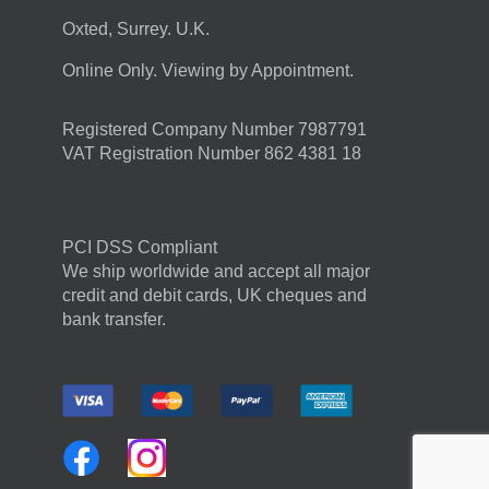
Oxted, Surrey. U.K.
Online Only. Viewing by Appointment.
Registered Company Number 7987791
VAT Registration Number 862 4381 18
PCI DSS Compliant
We ship worldwide and accept all major
credit and debit cards, UK cheques and
bank transfer.