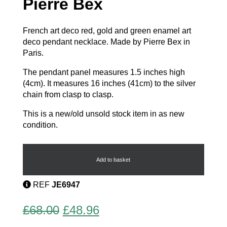
Pierre Bex
French art deco red, gold and green enamel art
deco pendant necklace. Made by Pierre Bex in
Paris.
The pendant panel measures 1.5 inches high
(4cm). It measures 16 inches (41cm) to the silver
chain from clasp to clasp.
This is a new/old unsold stock item in as new
condition.
Art
Deco
Necklace
Add to basket
by
Pierre
REF
JE6947
Bex
quantity
Original
Current
£
68.00
£
48.96
price
price