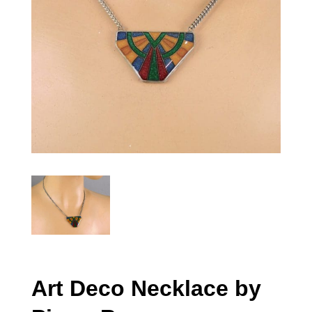
Art Deco Necklace by