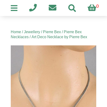
0
Home
/
Jewellery
/
Pierre Bex
/
Pierre Bex
Necklaces
/ Art Deco Necklace by Pierre Bex