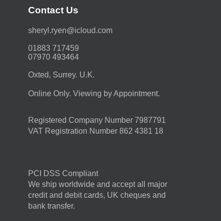
Contact Us
moc.duolci@neyr.lyrehs
01883 717459
07970 493464
Oxted, Surrey. U.K.
Online Only. Viewing by Appointment.
Registered Company Number 7987791
VAT Registration Number 862 4381 18
PCI DSS Compliant
We ship worldwide and accept all major
credit and debit cards, UK cheques and
bank transfer.