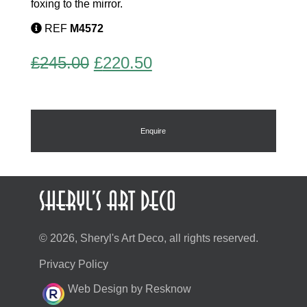
foxing to the mirror.
REF
M4572
Original
Current
£
245.00
£
220.50
price
price
was:
is:
£245.00.
£220.50.
Enquire
© 2026, Sheryl's Art Deco, all rights reserved.
Privacy Policy
Web Design by Resknow