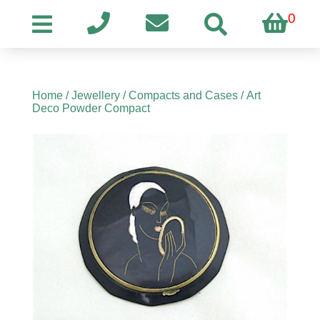
0
Home
/
Jewellery
/
Compacts and Cases
/ Art
Deco Powder Compact