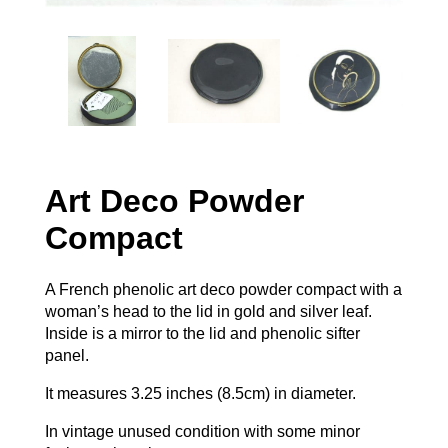
Art Deco Powder
Compact
A French phenolic art deco powder compact with a
woman’s head to the lid in gold and silver leaf.
Inside is a mirror to the lid and phenolic sifter
panel.
It measures 3.25 inches (8.5cm) in diameter.
In vintage unused condition with some minor