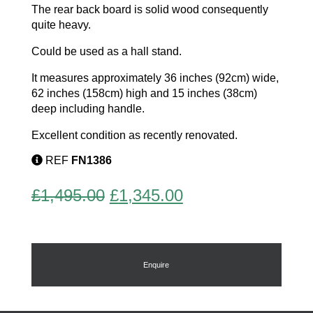
The rear back board is solid wood consequently
quite heavy.
Could be used as a hall stand.
It measures approximately 36 inches (92cm) wide,
62 inches (158cm) high and 15 inches (38cm)
deep including handle.
Excellent condition as recently renovated.
REF
FN1386
Original
Current
£
1,495.00
£
1,345.00
price
price
was:
is:
£1,495.00.
£1,345.00.
Enquire