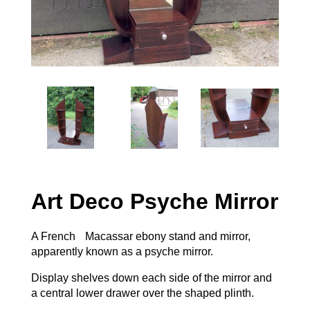
Art Deco Psyche Mirror
A French Macassar ebony stand and mirror,
apparently known as a psyche mirror.
Display shelves down each side of the mirror and
a central lower drawer over the shaped plinth.