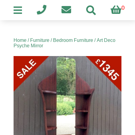
0
Home
/
Furniture
/
Bedroom Furniture
/ Art Deco
Psyche Mirror