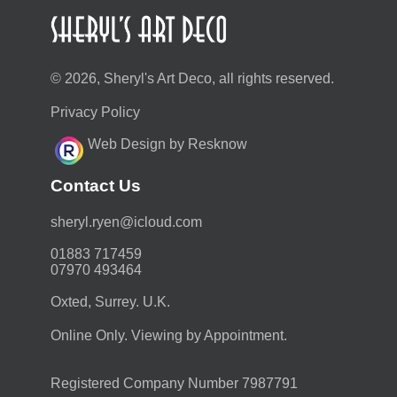
© 2026, Sheryl's Art Deco, all rights reserved.
Privacy Policy
Web Design by Resknow
Contact Us
moc.duolci@neyr.lyrehs
01883 717459
07970 493464
Oxted, Surrey. U.K.
Online Only. Viewing by Appointment.
Registered Company Number 7987791