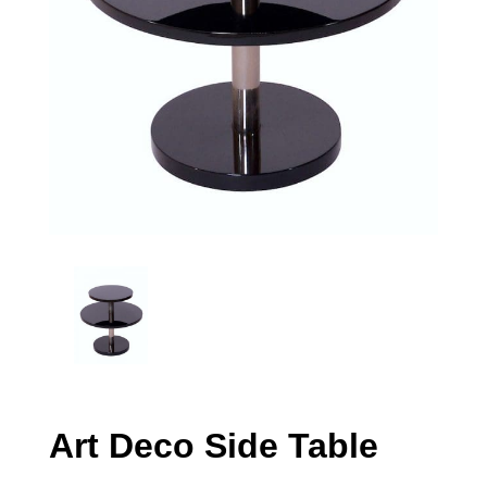
Art Deco Side Table