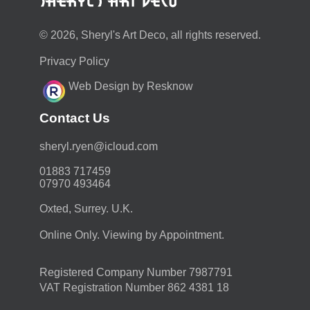
© 2026, Sheryl's Art Deco, all rights reserved.
Privacy Policy
Web Design by Resknow
Contact Us
moc.duolci@neyr.lyrehs
01883 717459
07970 493464
Oxted, Surrey. U.K.
Online Only. Viewing by Appointment.
Registered Company Number 7987791
VAT Registration Number 862 4381 18