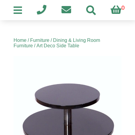
0
Home
/
Furniture
/
Dining & Living Room
Furniture
/ Art Deco Side Table