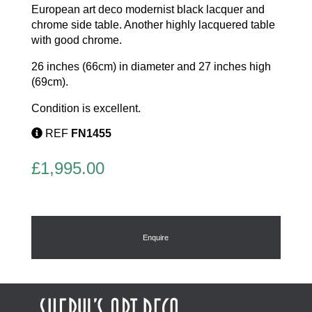
European art deco modernist black lacquer and
chrome side table. Another highly lacquered table
with good chrome.
26 inches (66cm) in diameter and 27 inches high
(69cm).
Condition is excellent.
REF
FN1455
£
1,995.00
Enquire