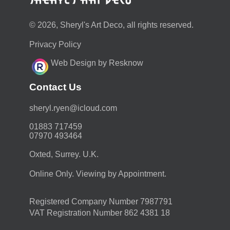
© 2026, Sheryl's Art Deco, all rights reserved.
Privacy Policy
Web Design by Resknow
Contact Us
moc.duolci@neyr.lyrehs
01883 717459
07970 493464
Oxted, Surrey. U.K.
Online Only. Viewing by Appointment.
Registered Company Number 7987791
VAT Registration Number 862 4381 18