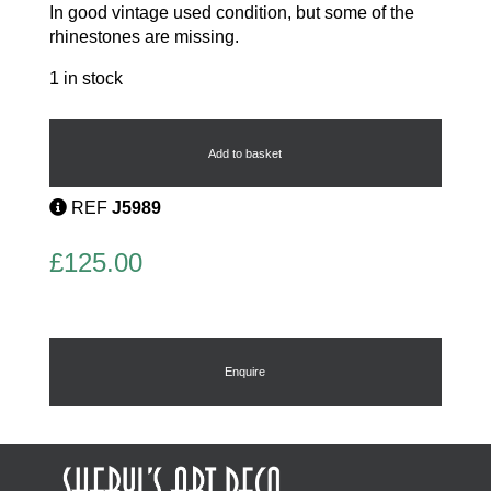
In good vintage used condition, but some of the
rhinestones are missing.
1 in stock
Art
Deco
Tank
Add to basket
Ring
quantity
REF
J5989
£
125.00
Enquire