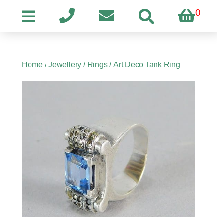
0
Home
/
Jewellery
/
Rings
/ Art Deco Tank Ring