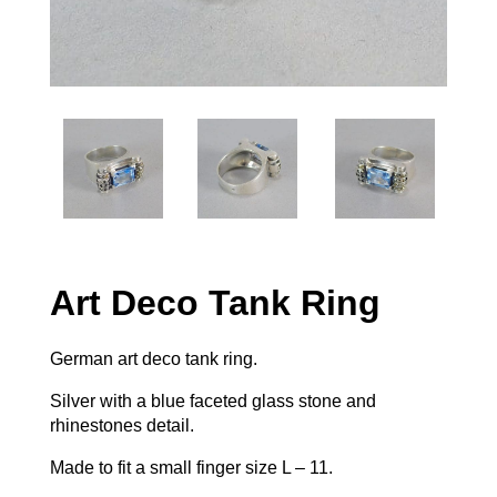
Art Deco Tank Ring
German art deco tank ring.
Silver with a blue faceted glass stone and
rhinestones detail.
Made to fit a small finger size L – 11.