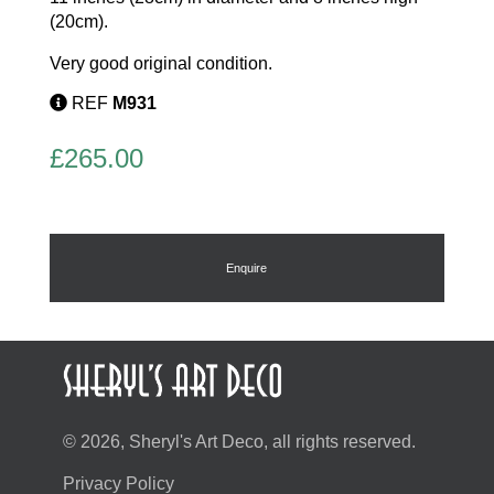
(20cm).
Very good original condition.
REF
M931
£
265.00
Enquire
© 2026, Sheryl's Art Deco, all rights reserved.
Privacy Policy