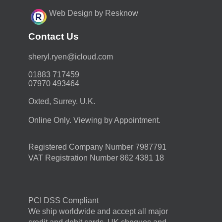
Web Design by Resknow
Contact Us
moc.duolci@neyr.lyrehs
01883 717459
07970 493464
Oxted, Surrey. U.K.
Online Only. Viewing by Appointment.
Registered Company Number 7987791
VAT Registration Number 862 4381 18
PCI DSS Compliant
We ship worldwide and accept all major