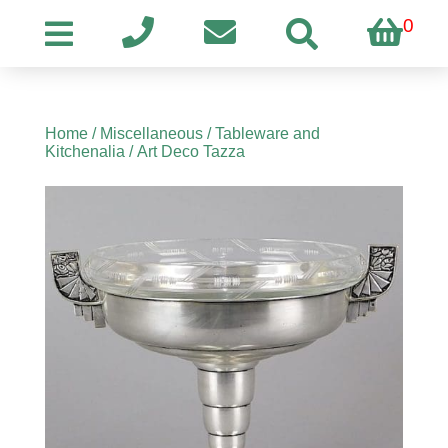
0
Home
/
Miscellaneous
/
Tableware and
Kitchenalia
/ Art Deco Tazza