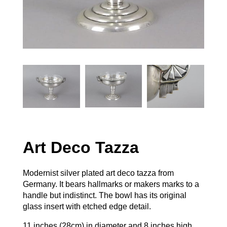
Art Deco Tazza
Modernist silver plated art deco tazza from
Germany. It bears hallmarks or makers marks to a
handle but indistinct. The bowl has its original
glass insert with etched edge detail.
11 inches (28cm) in diameter and 8 inches high