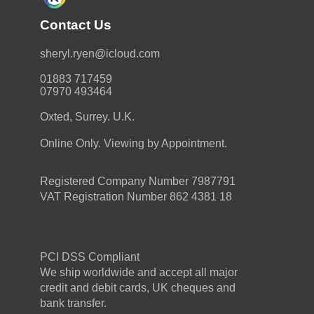
Contact Us
moc.duolci@neyr.lyrehs
01883 717459
07970 493464
Oxted, Surrey. U.K.
Online Only. Viewing by Appointment.
Registered Company Number 7987791
VAT Registration Number 862 4381 18
PCI DSS Compliant
We ship worldwide and accept all major
credit and debit cards, UK cheques and
bank transfer.