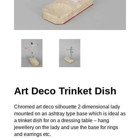
Art Deco Trinket Dish
Chromed art deco silhouette 2-dimensional lady
mounted on an ashtray type base which is ideal as
a trinket dish for on a dressing table – hang
jewellery on the lady and use the base for rings
and earrings etc.