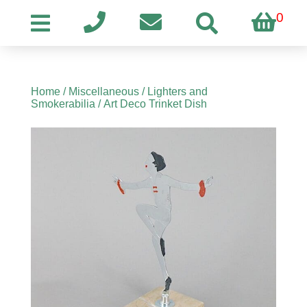
0
Home
/
Miscellaneous
/
Lighters and
Smokerabilia
/ Art Deco Trinket Dish