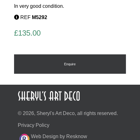
In very good condition.
REF
M5292
£
135.00
Enquire
© 2026, Sheryl's Art Deco, all rights reserved.
Privacy Policy
Web Design by Resknow