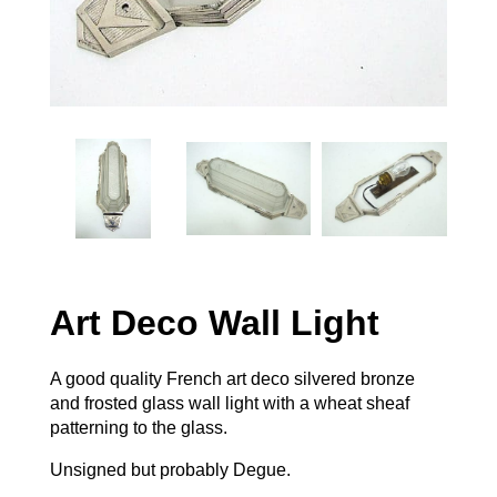
Art Deco Wall Light
A good quality French art deco silvered bronze
and frosted glass wall light with a wheat sheaf
patterning to the glass.
Unsigned but probably Degue.