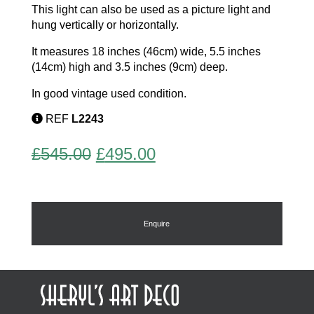
This light can also be used as a picture light and
hung vertically or horizontally.
It measures 18 inches (46cm) wide, 5.5 inches
(14cm) high and 3.5 inches (9cm) deep.
In good vintage used condition.
REF
L2243
Original
Current
£
545.00
£
495.00
price
price
was:
is:
£545.00.
£495.00.
Enquire