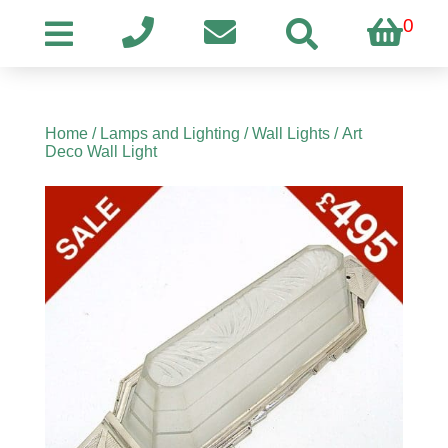
0
Home
/
Lamps and Lighting
/
Wall Lights
/ Art
Deco Wall Light