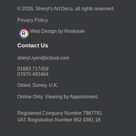
© 2026, Sheryl's Art Deco, all rights reserved.
Privacy Policy
Web Design by Resknow
Contact Us
moc.duolci@neyr.lyrehs
01883 717459
07970 493464
Oxted, Surrey. U.K.
Online Only. Viewing by Appointment.
Registered Company Number 7987791
VAT Registration Number 862 4381 18