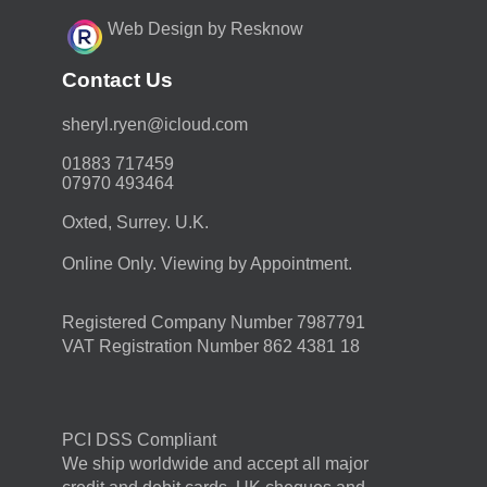
Web Design by Resknow
Contact Us
moc.duolci@neyr.lyrehs
01883 717459
07970 493464
Oxted, Surrey. U.K.
Online Only. Viewing by Appointment.
Registered Company Number 7987791
VAT Registration Number 862 4381 18
PCI DSS Compliant
We ship worldwide and accept all major