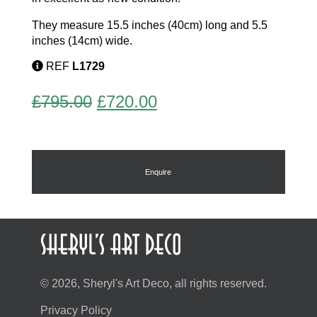
They measure 15.5 inches (40cm) long and 5.5
inches (14cm) wide.
REF
L1729
Original
Current
£
795.00
£
720.00
price
price
was:
is:
£795.00.
£720.00.
Enquire
© 2026, Sheryl's Art Deco, all rights reserved.
Privacy Policy