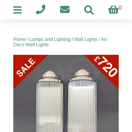
0
Home
/
Lamps and Lighting
/
Wall Lights
/ Art
Deco Wall Lights