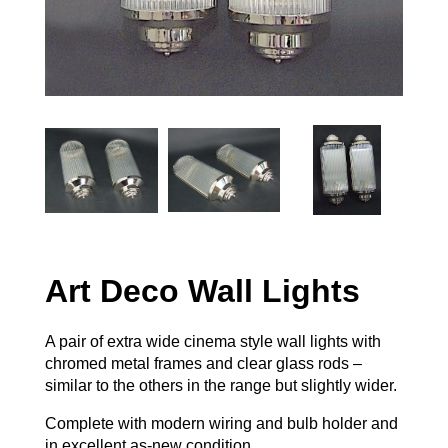
Art Deco Wall Lights
A pair of extra wide cinema style wall lights with
chromed metal frames and clear glass rods –
similar to the others in the range but slightly wider.
Complete with modern wiring and bulb holder and
in excellent as-new condition.