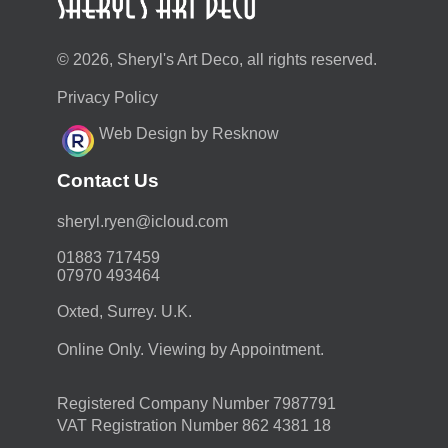
© 2026, Sheryl's Art Deco, all rights reserved.
Privacy Policy
Web Design by Resknow
Contact Us
moc.duolci@neyr.lyrehs
01883 717459
07970 493464
Oxted, Surrey. U.K.
Online Only. Viewing by Appointment.
Registered Company Number 7987791
VAT Registration Number 862 4381 18