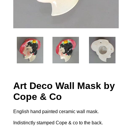
Art Deco Wall Mask by
Cope & Co
English hand painted ceramic wall mask.
Indistinctly stamped Cope & co to the back.