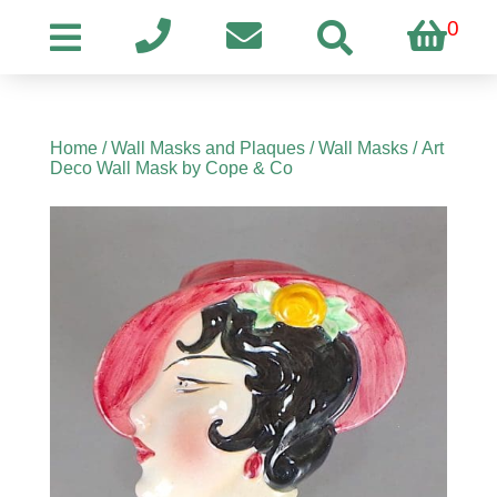
0
Home
/
Wall Masks and Plaques
/
Wall Masks
/ Art
Deco Wall Mask by Cope & Co