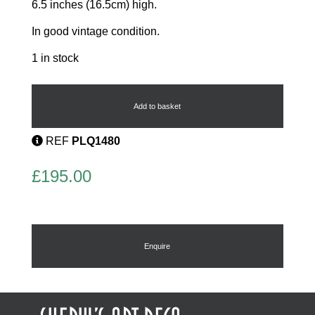
6.5 inches (16.5cm) high.
In good vintage condition.
1 in stock
Art
Deco
Wall
Add to basket
Mask
by
REF
PLQ1480
Cope
&
Co
£
195.00
quantity
Enquire