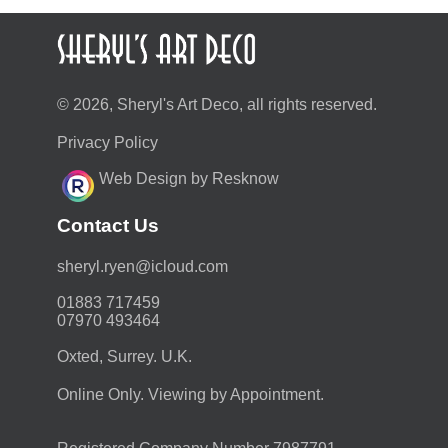
© 2026, Sheryl's Art Deco, all rights reserved.
Privacy Policy
Web Design by Resknow
Contact Us
moc.duolci@neyr.lyrehs
01883 717459
07970 493464
Oxted, Surrey. U.K.
Online Only. Viewing by Appointment.