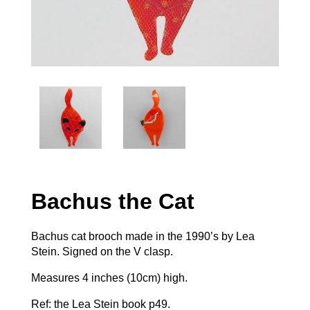
Bachus the Cat
Bachus cat brooch made in the 1990’s by Lea
Stein. Signed on the V clasp.
Measures 4 inches (10cm) high.
Ref: the Lea Stein book p49.