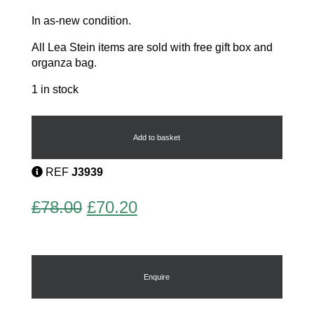
In as-new condition.
All Lea Stein items are sold with free gift box and
organza bag.
1 in stock
Bachus
the
Cat
Add to basket
quantity
REF
J3939
Original
Current
£
78.00
£
70.20
price
price
was:
is:
£78.00.
£70.20.
Enquire