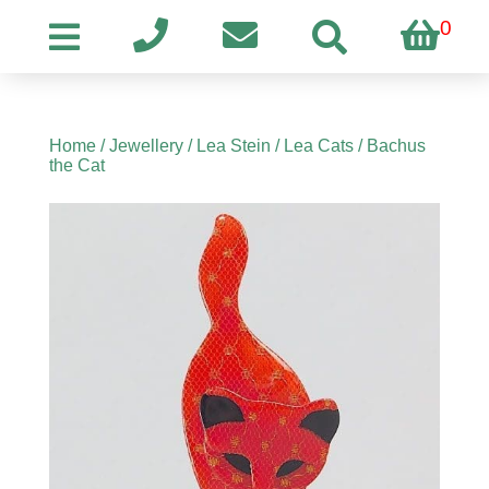
0
Home
/
Jewellery
/
Lea Stein
/
Lea Cats
/ Bachus
the Cat