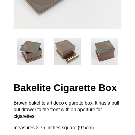
Bakelite Cigarette Box
Brown bakelite art deco cigarette box. It has a pull
out drawer to the front with an aperture for
cigarettes.
measures 3.75 inches square (9.5cm).