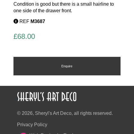
Condition is good but there is a small hairline to
one side of the drawer front.
REF
M3687
£
68.00
Enquire
© 2026, Sheryl's Art Deco, all rights reserved.
Privacy Policy