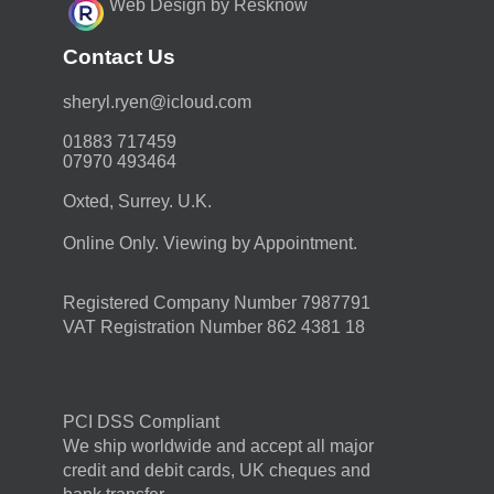
Web Design by Resknow
Contact Us
moc.duolci@neyr.lyrehs
01883 717459
07970 493464
Oxted, Surrey. U.K.
Online Only. Viewing by Appointment.
Registered Company Number 7987791
VAT Registration Number 862 4381 18
PCI DSS Compliant
We ship worldwide and accept all major
credit and debit cards, UK cheques and