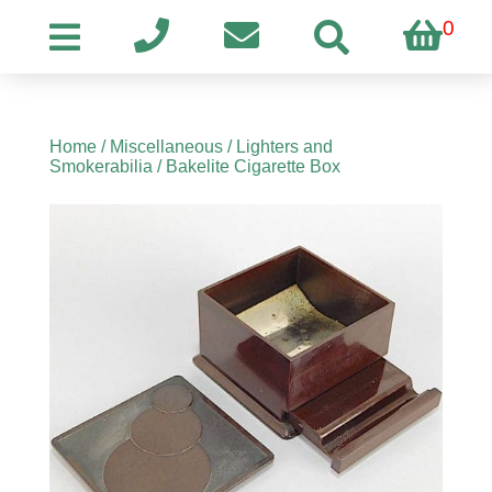
0
Home
/
Miscellaneous
/
Lighters and
Smokerabilia
/ Bakelite Cigarette Box