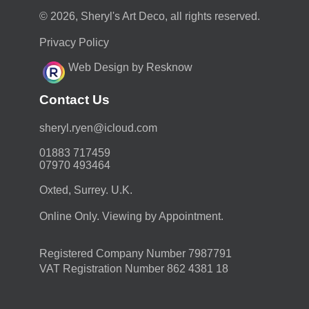
© 2026, Sheryl's Art Deco, all rights reserved.
Privacy Policy
Web Design by Resknow
Contact Us
moc.duolci@neyr.lyrehs
01883 717459
07970 493464
Oxted, Surrey. U.K.
Online Only. Viewing by Appointment.
Registered Company Number 7987791
VAT Registration Number 862 4381 18