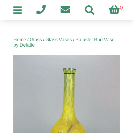
0
Home
/
Glass
/
Glass Vases
/ Baluster Bud Vase
by Delatte