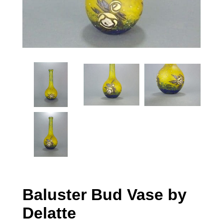
Baluster Bud Vase by
Delatte