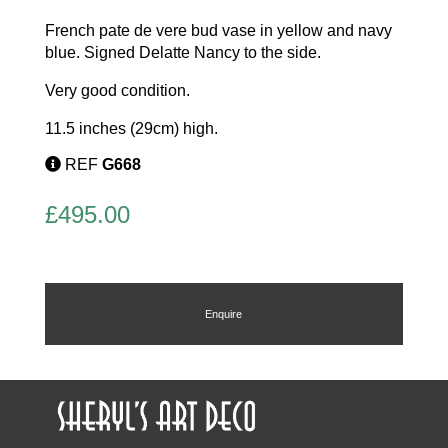
French pate de vere bud vase in yellow and navy
blue. Signed Delatte Nancy to the side.
Very good condition.
11.5 inches (29cm) high.
REF
G668
£
495.00
Enquire