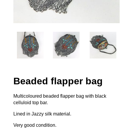
Beaded flapper bag
Multicoloured beaded flapper bag with black
celluloid top bar.
Lined in Jazzy silk material.
Very good condition.