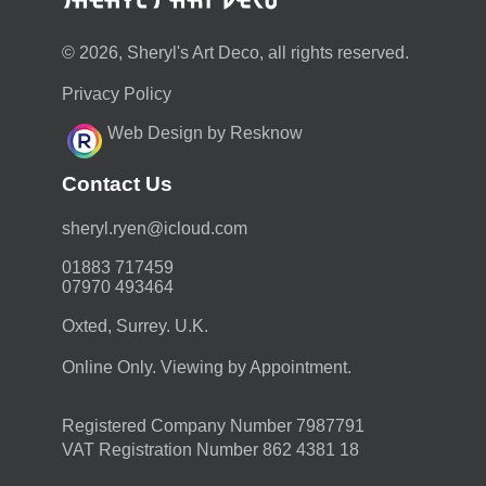
© 2026, Sheryl's Art Deco, all rights reserved.
Privacy Policy
Web Design by Resknow
Contact Us
moc.duolci@neyr.lyrehs
01883 717459
07970 493464
Oxted, Surrey. U.K.
Online Only. Viewing by Appointment.
Registered Company Number 7987791
VAT Registration Number 862 4381 18