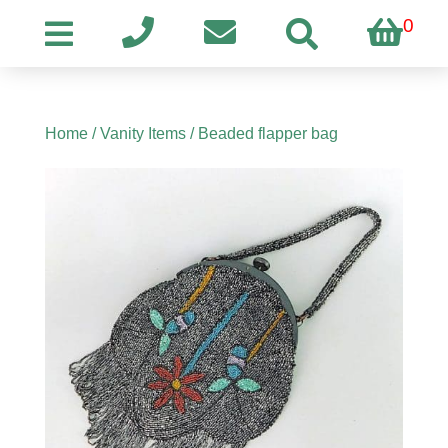
0
Home
/
Vanity Items
/ Beaded flapper bag