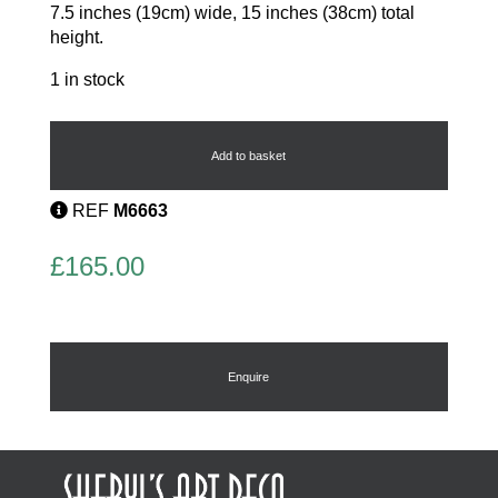
7.5 inches (19cm) wide, 15 inches (38cm) total
height.
1 in stock
Beaded
flapper
bag
Add to basket
quantity
REF
M6663
£
165.00
Enquire