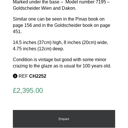
Marked under the base –
Model number 7195 –
Goldscheider Wien and Dakon.
Similar one can be seen in the Pinas book on
page 156 and in the Goldscheider book on page
451.
14.5 inches (37cm) high, 8 inches (20cm) wide,
4.75 inches (12cm) deep.
Condition is vintage but good with some minor
crazing to the glaze as is usual for 100 years old.
REF
CH2252
£
2,395.00
Enquire