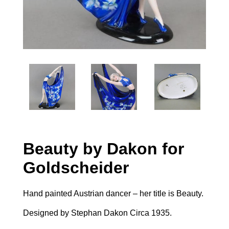
Beauty by Dakon for
Goldscheider
Hand painted Austrian dancer – her title is Beauty.
Designed by Stephan Dakon Circa 1935.