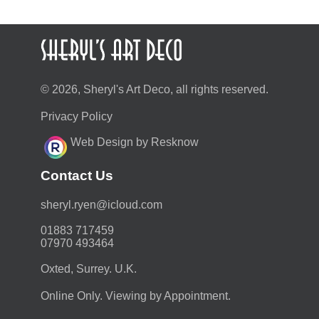
© 2026, Sheryl's Art Deco, all rights reserved.
Privacy Policy
Web Design by Resknow
Contact Us
moc.duolci@neyr.lyrehs
01883 717459
07970 493464
Oxted, Surrey. U.K.
Online Only. Viewing by Appointment.