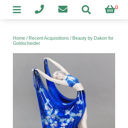
0
Home
/
Recent Acquisitions
/ Beauty by Dakon for
Goldscheider