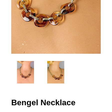
Bengel Necklace