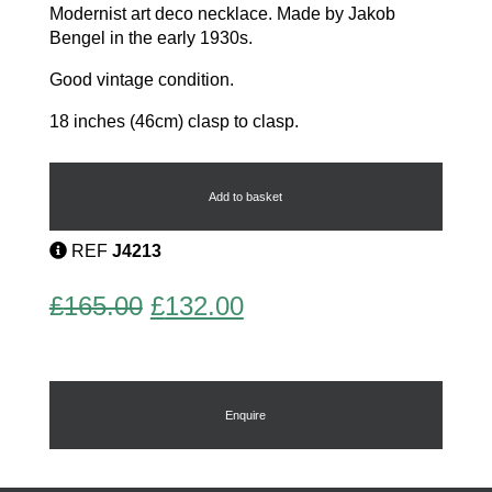
Modernist art deco necklace. Made by Jakob
Bengel in the early 1930s.
Good vintage condition.
18 inches (46cm) clasp to clasp.
Bengel
Necklace
quantity
Add to basket
REF
J4213
Original
Current
£
165.00
£
132.00
price
price
was:
is:
£165.00.
£132.00.
Enquire