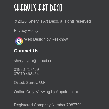
© 2026, Sheryl's Art Deco, all rights reserved.
Privacy Policy
Web Design by Resknow
Contact Us
moc.duolci@neyr.lyrehs
01883 717459
07970 493464
Oxted, Surrey. U.K.
Online Only. Viewing by Appointment.
Registered Company Number 7987791