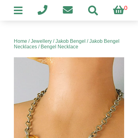
0
Home
/
Jewellery
/
Jakob Bengel
/
Jakob Bengel
Necklaces
/ Bengel Necklace