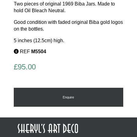
Two pieces of original 1969 Biba Jars. Made to
hold Oil Bleach Neutral.
Good condition with faded original Biba gold logos
on the bottles.
5 inches (12.5cm) high.
REF
M5504
£
95.00
Enquire