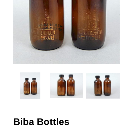
Biba Bottles