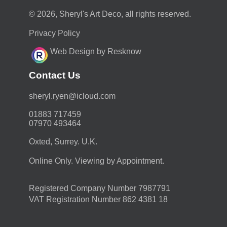
© 2026, Sheryl's Art Deco, all rights reserved.
Privacy Policy
Web Design by Resknow
Contact Us
moc.duolci@neyr.lyrehs
01883 717459
07970 493464
Oxted, Surrey. U.K.
Online Only. Viewing by Appointment.
Registered Company Number 7987791
VAT Registration Number 862 4381 18