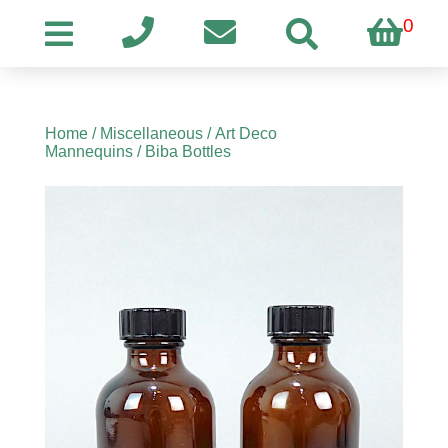
0
Home
/
Miscellaneous
/
Art Deco
Mannequins
/ Biba Bottles