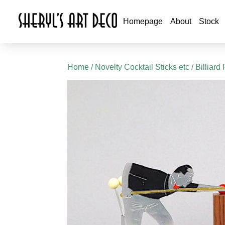
Homepage
About
Stock
Home
/
Novelty Cocktail Sticks etc
/ Billiard