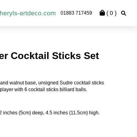
heryls-artdeco.com
(
0
)
01883 717459
yer Cocktail Sticks Set
and walnut base, unsigned Sudre cocktail sticks
layer with 6 cocktail sticks billiard balls.
2 inches (5cm) deep, 4.5 inches (11.5cm) high.