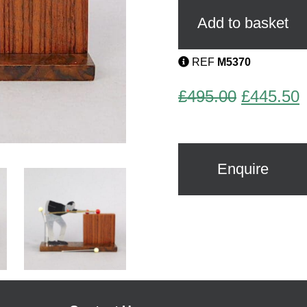
Player
Cocktail
Add to basket
Sticks
Set
by
REF
M5370
Sudre
quantity
Original
C
£
495.00
£
445.50
price
p
was:
i
£495.00.
£
Enquire