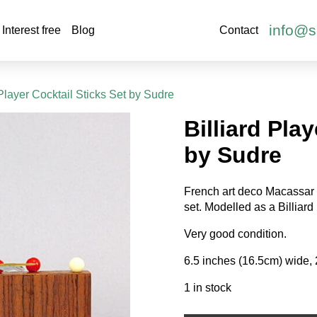
info@s
Interest free
Blog
Contact
 Player Cocktail Sticks Set by Sudre
Billiard Pla
by Sudre
French art deco Macassar 
set. Modelled as a Billiard p
Very good condition.
6.5 inches (16.5cm) wide, 
1 in stock
Billiard