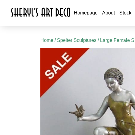
Homepage
About
Stock
Home
/
Spelter Sculptures
/
Large Female Sp