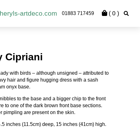
heryls-artdeco.com
(
0
)
01883 717459
 Cipriani
ady with birds – although unsigned – attributed to
wavy hair and figure hugging dress with a sash
eam onyx base.
ibbles to the base and a bigger chip to the front
ure to one of the dark brown front base sections.
r pimpling are present on the skin.
4.5 inches (11.5cm) deep, 15 inches (41cm) high.