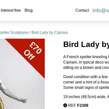
info@s
Interest free
Blog
Contact
elter Sculptures
/ Bird Lady by Cipriani
Bird Lady by
A French spelter kneeling l
Cipriani, in typical deco 
sitting on a brown and cr
Good condition with a few n
corner and a hint of a fiss
Some small signs of spelte
19 inches (48.5cm) wide, 
REF
F2308