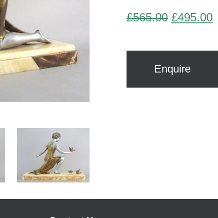
Original
C
£
565.00
£
495.00
price
p
was:
i
£565.00.
£
Enquire