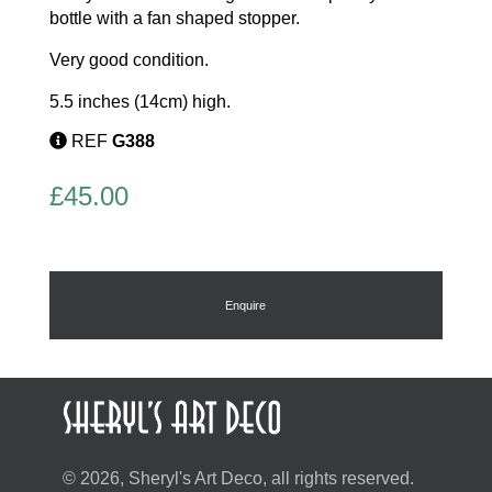
bottle with a fan shaped stopper.
Very good condition.
5.5 inches (14cm) high.
REF
G388
£
45.00
Enquire
© 2026, Sheryl's Art Deco, all rights reserved.