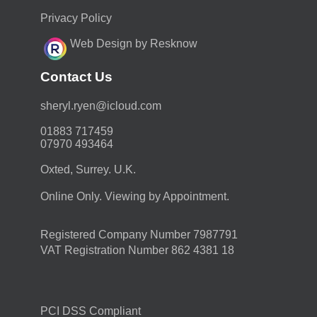
Privacy Policy
Web Design by Resknow
Contact Us
moc.duolci@neyr.lyrehs
01883 717459
07970 493464
Oxted, Surrey. U.K.
Online Only. Viewing by Appointment.
Registered Company Number 7987791
VAT Registration Number 862 4381 18
PCI DSS Compliant