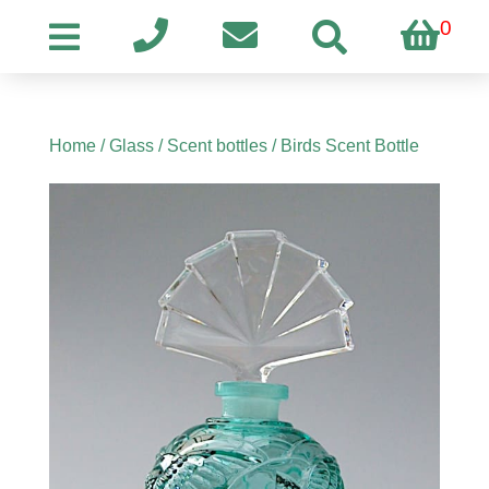
0
Home
/
Glass
/
Scent bottles
/ Birds Scent Bottle