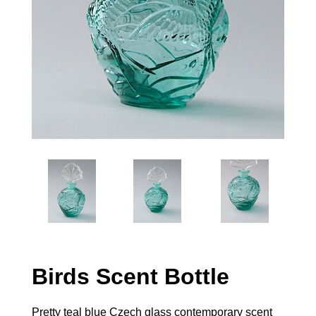
Birds Scent Bottle
Pretty teal blue Czech glass contemporary scent