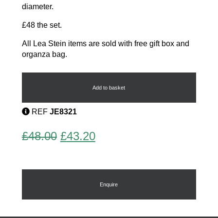
diameter.
£48 the set.
All Lea Stein items are sold with free gift box and
organza bag.
Buttons
by
Lea
Add to basket
Stein
quantity
REF
JE8321
Original
Current
£
48.00
£
43.20
price
price
was:
is:
£48.00.
£43.20.
Enquire