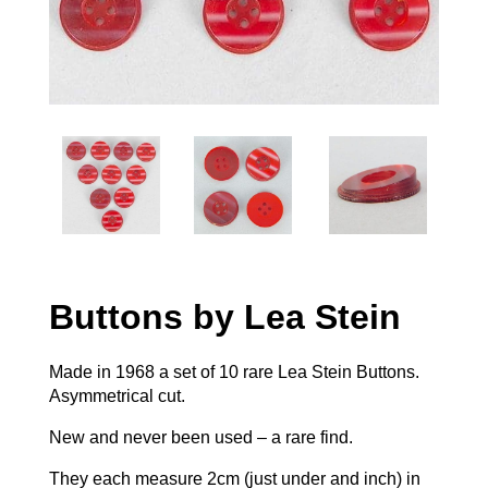
Buttons by Lea Stein
Made in 1968 a set of 10 rare Lea Stein Buttons.
Asymmetrical cut.
New and never been used – a rare find.
They each measure 2cm (just under and inch) in