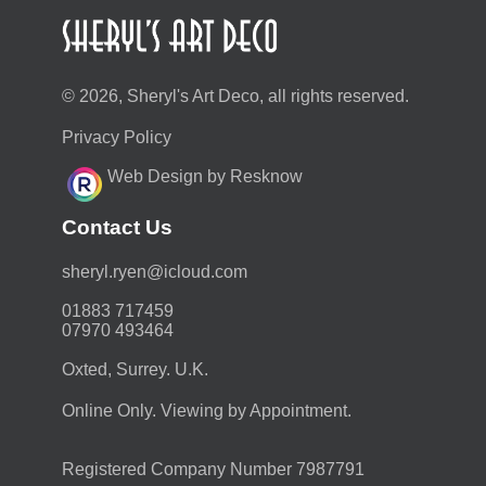
© 2026, Sheryl's Art Deco, all rights reserved.
Privacy Policy
Web Design by Resknow
Contact Us
moc.duolci@neyr.lyrehs
01883 717459
07970 493464
Oxted, Surrey. U.K.
Online Only. Viewing by Appointment.
Registered Company Number 7987791