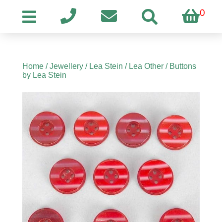
0
Home
/
Jewellery
/
Lea Stein
/
Lea Other
/ Buttons
by Lea Stein