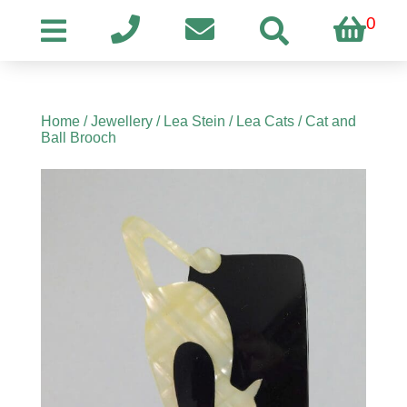
0
Home
/
Jewellery
/
Lea Stein
/
Lea Cats
/ Cat and
Ball Brooch