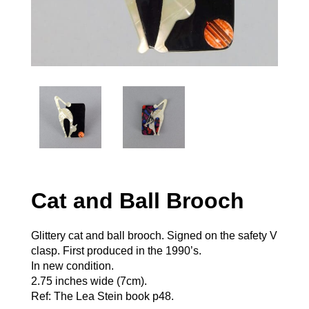
Cat and Ball Brooch
Glittery cat and ball brooch. Signed on the safety V
clasp. First produced in the 1990’s.
In new condition.
2.75 inches wide (7cm).
Ref: The Lea Stein book p48.