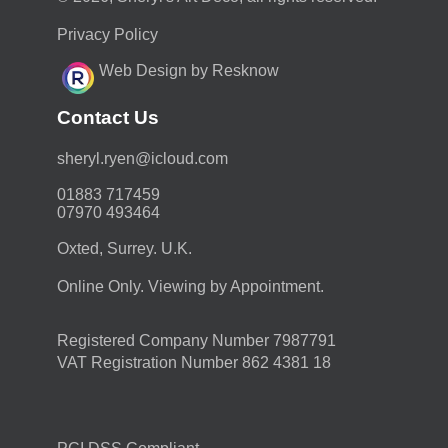
Privacy Policy
Web Design by Resknow
Contact Us
moc.duolci@neyr.lyrehs
01883 717459
07970 493464
Oxted, Surrey. U.K.
Online Only. Viewing by Appointment.
Registered Company Number 7987791
VAT Registration Number 862 4381 18