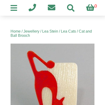
0
Home
/
Jewellery
/
Lea Stein
/
Lea Cats
/ Cat and
Ball Brooch