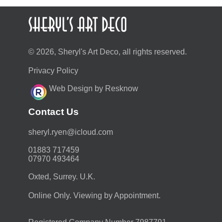
© 2026, Sheryl's Art Deco, all rights reserved.
Privacy Policy
Web Design by Resknow
Contact Us
moc.duolci@neyr.lyrehs
01883 717459
07970 493464
Oxted, Surrey. U.K.
Online Only. Viewing by Appointment.