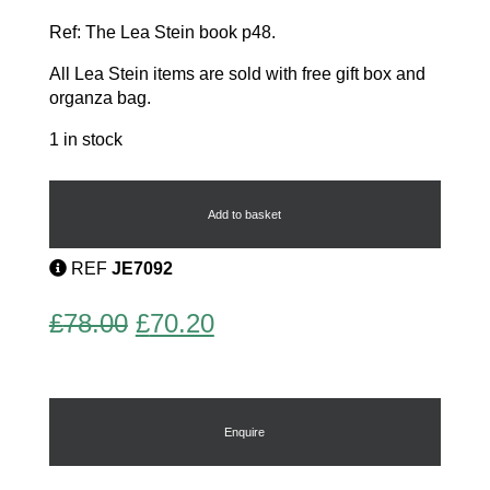
Ref: The Lea Stein book p48.
All Lea Stein items are sold with free gift box and
organza bag.
1 in stock
Cat
and
Ball
Add to basket
Brooch
quantity
REF
JE7092
Original
Current
£
78.00
£
70.20
price
price
was:
is:
£78.00.
£70.20.
Enquire