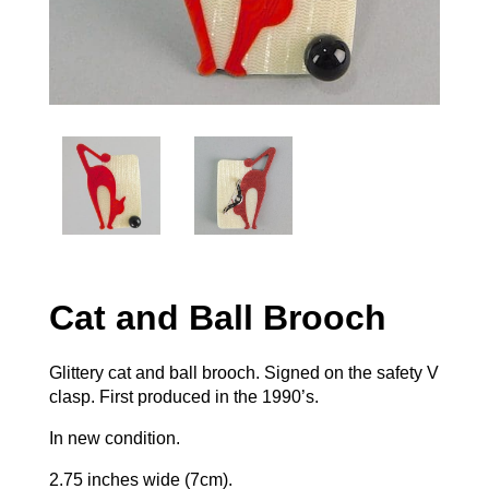
Cat and Ball Brooch
Glittery cat and ball brooch. Signed on the safety V
clasp. First produced in the 1990’s.
In new condition.
2.75 inches wide (7cm).